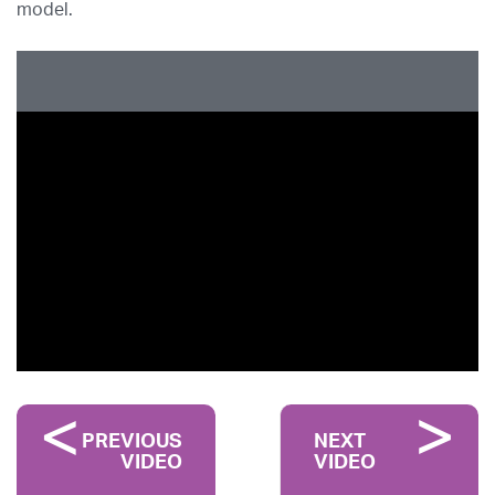
model.
PREVIOUS
NEXT
VIDEO
VIDEO