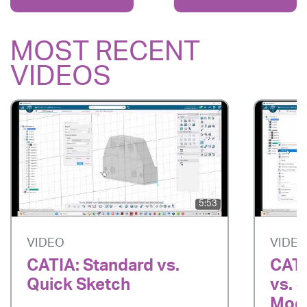
MOST RECENT
VIDEOS
5:53
VIDEO
VIDE
CATIA: Standard vs.
CATI
Quick Sketch
vs. 
Mode