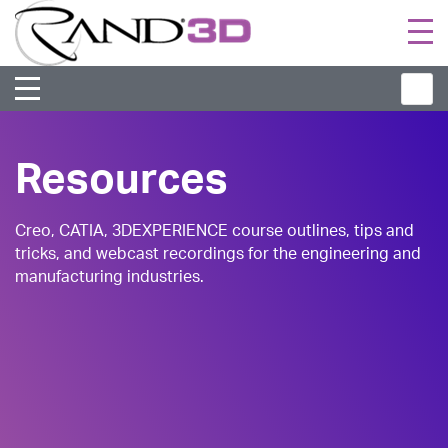
Togg
navi
Resources
Creo, CATIA, 3DEXPERIENCE course outlines, tips and
tricks, and webcast recordings for the engineering and
manufacturing industries.