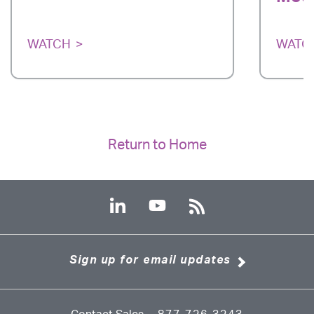
WATCH
WATC
Return to Home
Sign up for email updates