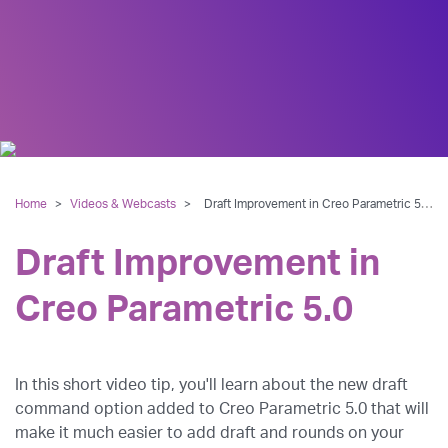
Home
>
Videos & Webcasts
>
Draft Improvement in Creo Parametric 5.0
Draft Improvement in
Creo Parametric 5.0
In this short video tip, you'll learn about the new draft
command option added to Creo Parametric 5.0 that will
make it much easier to add draft and rounds on your