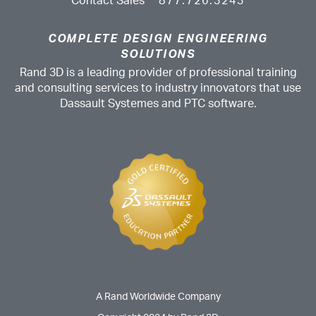
Contact Sales
877.726.3243
COMPLETE DESIGN ENGINEERING
SOLUTIONS
Rand 3D is a leading provider of professional training
and consulting services to industry innovators that use
Dassault Systemes and PTC software.
A Rand Worldwide Company