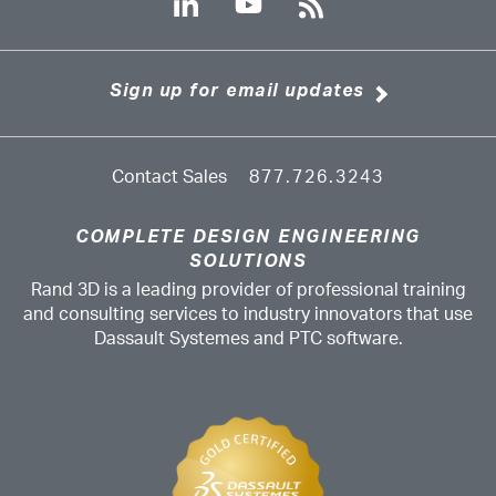
Sign up for email updates
Contact Sales
877.726.3243
COMPLETE DESIGN ENGINEERING
SOLUTIONS
Rand 3D is a leading provider of professional training
and consulting services to industry innovators that use
Dassault Systemes and PTC software.