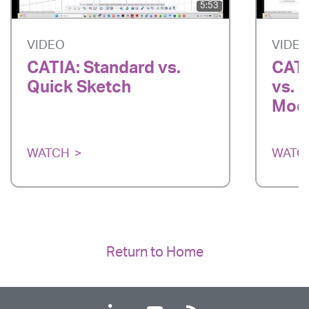
5:53
VIDEO
VIDE
CATIA: Standard vs.
CATI
Quick Sketch
vs. 
Mode
WATCH
WATC
Return to Home