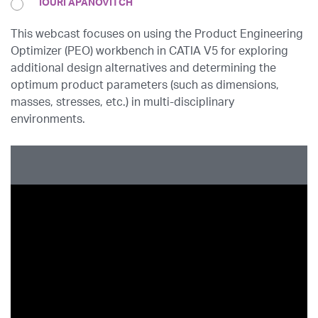
IOURI APANOVITCH
This webcast focuses on using the Product Engineering
Optimizer (PEO) workbench in CATIA V5 for exploring
additional design alternatives and determining the
optimum product parameters (such as dimensions,
masses, stresses, etc.) in multi-disciplinary
environments.