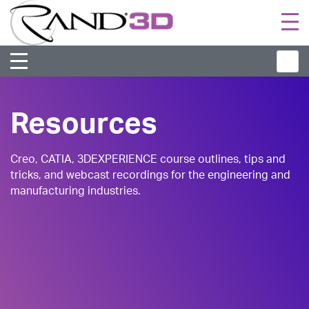
Togg
navi
Resources
Creo, CATIA, 3DEXPERIENCE course outlines, tips and
tricks, and webcast recordings for the engineering and
manufacturing industries.