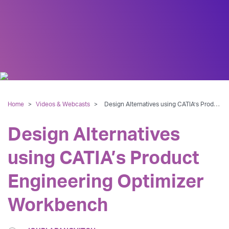
Home
>
Videos & Webcasts
>
Design Alternatives using CATIA’s Product Engineering Optimizer Workbench
Design Alternatives
using CATIA’s Product
Engineering Optimizer
Workbench