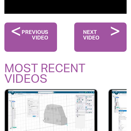
PREVIOUS
NEXT
VIDEO
VIDEO
MOST RECENT
VIDEOS