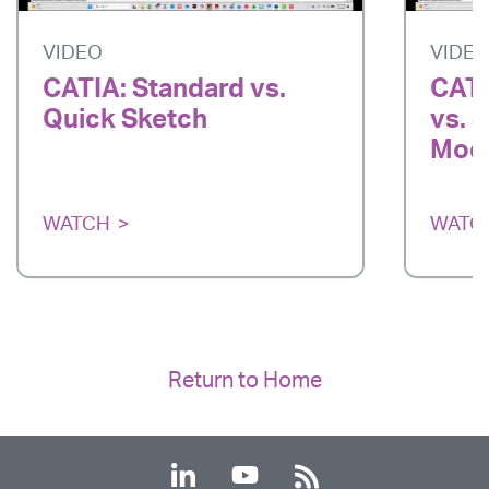
VIDEO
VIDE
CATIA: Standard vs.
CATI
Quick Sketch
vs. 
Mode
WATCH
WATC
Return to Home