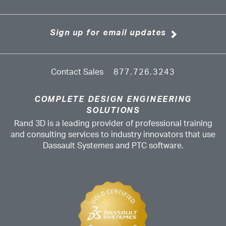
Sign up for email updates
Contact Sales
877.726.3243
COMPLETE DESIGN ENGINEERING
SOLUTIONS
Rand 3D is a leading provider of professional training
and consulting services to industry innovators that use
Dassault Systemes and PTC software.