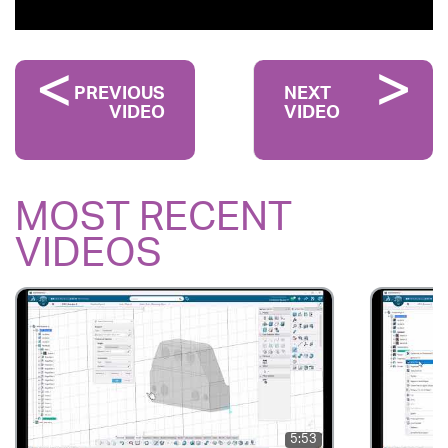
PREVIOUS
NEXT
VIDEO
VIDEO
MOST RECENT
VIDEOS
5:53