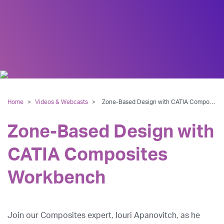
Home
>
Videos & Webcasts
>
Zone-Based Design with CATIA Composites Workbench
Zone-Based Design with
CATIA Composites
Workbench
Join our Composites expert, Iouri Apanovitch, as he