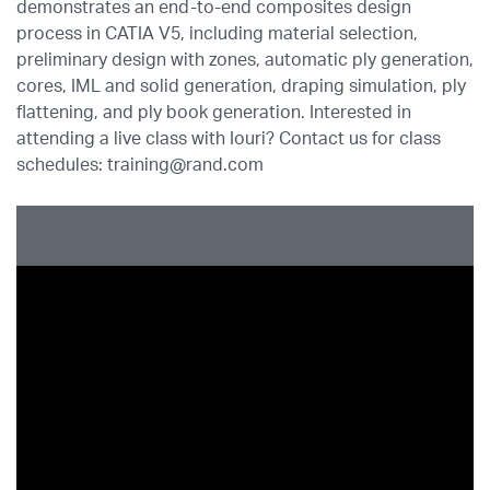
demonstrates an end-to-end composites design
process in CATIA V5, including material selection,
preliminary design with zones, automatic ply generation,
cores, IML and solid generation, draping simulation, ply
flattening, and ply book generation. Interested in
attending a live class with Iouri? Contact us for class
schedules: training@rand.com