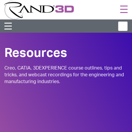
Togg
navi
Resources
Creo, CATIA, 3DEXPERIENCE course outlines, tips and
tricks, and webcast recordings for the engineering and
manufacturing industries.