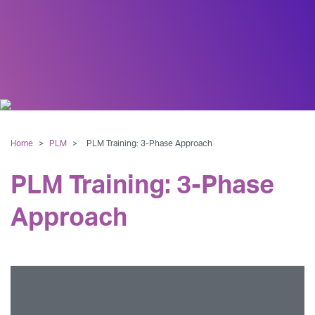
Home
>
PLM
>
PLM Training: 3-Phase Approach
PLM Training: 3-Phase
Approach