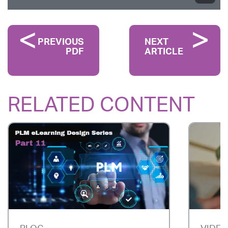
PREVIOUS
NEXT
PDF
ARTICLE
RELATED CONTENT