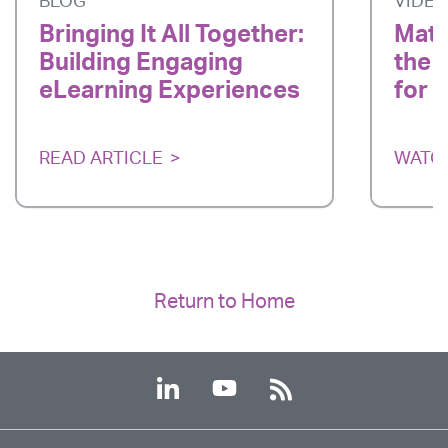
BLOG
VIDE
Bringing It All Together:
Matc
Building Engaging
the 
eLearning Experiences
for 
READ ARTICLE
WATC
Return to Home