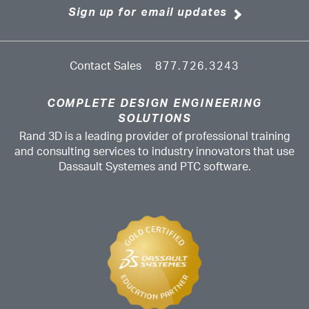
Sign up for email updates
Contact Sales
877.726.3243
COMPLETE DESIGN ENGINEERING
SOLUTIONS
Rand 3D is a leading provider of professional training
and consulting services to industry innovators that use
Dassault Systemes and PTC software.