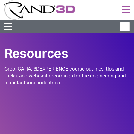
Togg
navi
Resources
Creo, CATIA, 3DEXPERIENCE course outlines, tips and
tricks, and webcast recordings for the engineering and
manufacturing industries.