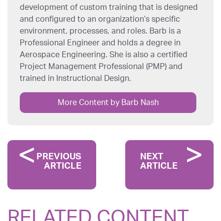
development of custom training that is designed
and configured to an organization’s specific
environment, processes, and roles. Barb is a
Professional Engineer and holds a degree in
Aerospace Engineering. She is also a certified
Project Management Professional (PMP) and
trained in Instructional Design.
More Content by Barb Nash
PREVIOUS
NEXT
ARTICLE
ARTICLE
RELATED CONTENT