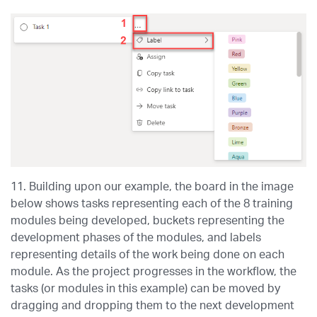
11. Building upon our example, the board in the image
below shows tasks representing each of the 8 training
modules being developed, buckets representing the
development phases of the modules, and labels
representing details of the work being done on each
module. As the project progresses in the workflow, the
tasks (or modules in this example) can be moved by
dragging and dropping them to the next development