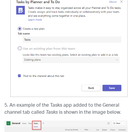
5. An example of the Tasks app added to the General
channel tab called
Tasks
is shown in the image below.