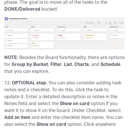
phase. The goal is to move all of the tasks to the
DONE/Delivered
bucket!
NOTE:
Besides the Board functionality, there are options
for
Group by Bucket
,
Filter
,
List
,
Charts
, and
Schedule
that you can explore.
12.
OPTIONAL step.
You can also consider adding task
notes and a checklist. To do this, click the task to
update it. Enter a detailed description or notes in the
Notes field and select the
Show on card
option if you
want it to show it on the board. Under Checklist, select
Add an item
and enter the checklist item name. You can
also select the
Show on card
option. Click anywhere