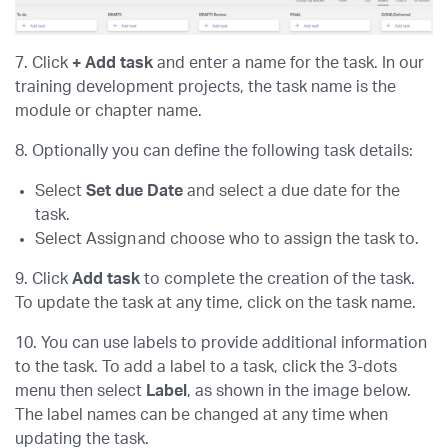
7. Click
+ Add task
and enter a name for the task. In our
training development projects, the task name is the
module or chapter name.
8. Optionally you can define the following task details:
Select
Set due Date
and select a due date for the
task.
Select Assign and choose who to assign the task to.
9. Click
Add task
to complete the creation of the task.
To update the task at any time, click on the task name.
10. You can use labels to provide additional information
to the task. To add a label to a task, click the 3-dots
menu then select
Label
, as shown in the image below.
The label names can be changed at any time when
updating the task.