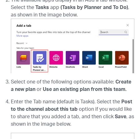
The available apps display in an Add a tab window.
Select the
Tasks
app
(Tasks by Planner and To Do)
,
as shown in the image below.
Select one of the following options available:
Create
a new plan
or
Use an existing plan
from this team.
Enter the Tab name (default is Tasks). Select the
Post
to the channel about this tab
option if you would like
to share that you added a tab, and then click
Save
, as
shown in the image below.