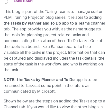
BARB NASH
This blog is part of the “Using Teams to manage custom
PLM Training Projects” blog series. It relates to adding
the
Tasks by Planner and To Do
app to a Teams channel
tab. The app provides you with, as the name suggests,
the tools for planning project-related tasks and
communicating the status of these To Do tasks. One of
the tools is a board, like a Kanban board, to help
visualize all the tasks in the project. Information that can
be captured and displayed includes the task details, the
state of the task in the workflow, and who is working on
the task.
NOTE:
The
Tasks by Planner and To Do
app is to be
renamed to Tasks at some point in the future as
communicated by Microsoft.
Shown below are the steps on adding the Tasks app to a
Channel tab. If you would like to view the other blogs in