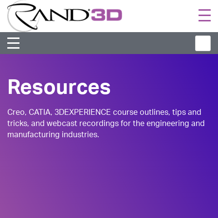
Togg
navi
Resources
Creo, CATIA, 3DEXPERIENCE course outlines, tips and
tricks, and webcast recordings for the engineering and
manufacturing industries.