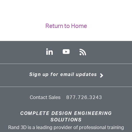
Return to Home
Sign up for email updates
Contact Sales
877.726.3243
COMPLETE DESIGN ENGINEERING
SOLUTIONS
Rand 3D is a leading provider of professional training