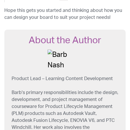
Hope this gets you started and thinking about how you
can design your board to suit your project needs!
About the Author
Product Lead – Learning Content Development
Barb's primary responsibilities include the design,
development, and project management of
courseware for Product Lifecycle Management
(PLM) products such as Autodesk Vault,
Autodesk Fusion Lifecycle, ENOVIA V6, and PTC
Windchill. Her work also involves the