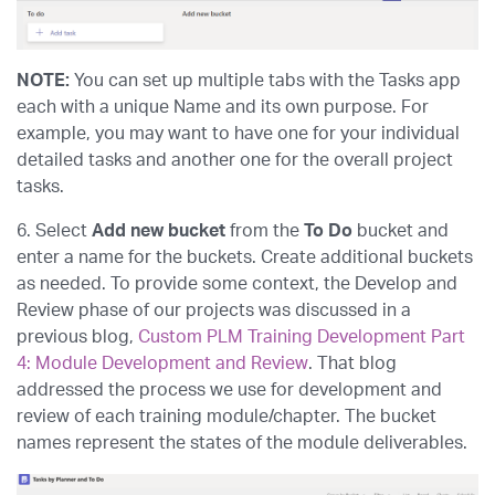
NOTE:
You can set up multiple tabs with the Tasks app
each with a unique Name and its own purpose. For
example, you may want to have one for your individual
detailed tasks and another one for the overall project
tasks.
6. Select
Add new bucket
from the
To Do
bucket and
enter a name for the buckets. Create additional buckets
as needed. To provide some context, the Develop and
Review phase of our projects was discussed in a
previous blog,
Custom PLM Training Development Part
4: Module Development and Review
. That blog
addressed the process we use for development and
review of each training module/chapter. The bucket
names represent the states of the module deliverables.