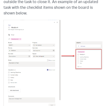
outside the task to close it. An example of an updated
task with the checklist items shown on the board is
shown below.