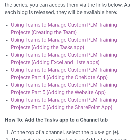
the series, you can access them via the links below. As
each blog is released, they will be available here:
Using Teams to Manage Custom PLM Training
Projects (Creating the Team)
Using Teams to Manage Custom PLM Training
Projects (Adding the Tasks app)
Using Teams to Manage Custom PLM Training
Projects (Adding Excel and Lists apps)
Using Teams to Manage Custom PLM Training
Projects Part 4
(Adding the OneNote App)
Using Teams to Manage Custom PLM Training
Projects Part 5 (Adding the Website App)
Using Teams to Manage Custom PLM Training
Projects Part 6 (Adding the SharePoint App)
How To: Add the Tasks app to a Channel tab
At the top of a channel, select the plus-sign (+).