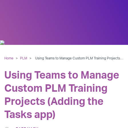
Home
>
PLM
>
Using Teams to Manage Custom PLM Training Projects (Adding the Tasks app)
Using Teams to Manage
Custom PLM Training
Projects (Adding the
Tasks app)