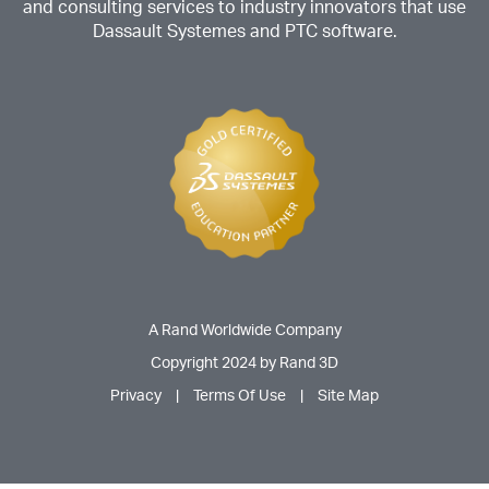
and consulting services to industry innovators that use
Dassault Systemes and PTC software.
A Rand Worldwide Company
Copyright 2024 by Rand 3D
Privacy
|
Terms Of Use
|
Site Map