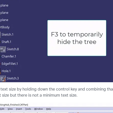
text size by holding down the control key and combining tha
 size but there is not a minimum text size.