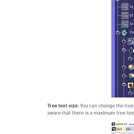
Tree text size:
You can change the tree 
aware that there is a maximum tree text