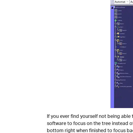
If you ever find yourself not being able t
software to focus on the tree instead of
bottom right when finished to focus ba