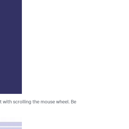
t with scrolling the mouse wheel. Be