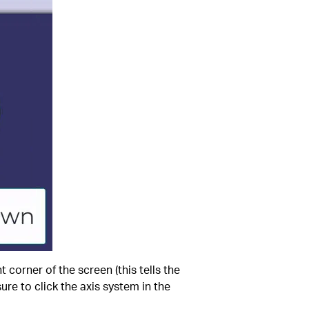
ht corner of the screen (this tells the
ure to click the axis system in the