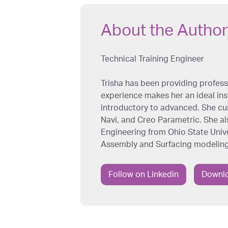
About the Author
Technical Training Engineer
Trisha has been providing professi
experience makes her an ideal inst
introductory to advanced. She cu
Navi, and Creo Parametric. She al
Engineering from Ohio State Univer
Assembly and Surfacing modeling
Follow on Linkedin
Downlo