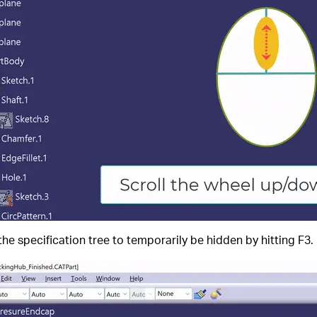
 the specification tree to temporarily be hidden by hitting F3.