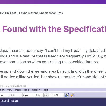
IA Tip: Lost & Found with the Specification Tree
 Found with the Specificat
 class I hear a student say, “I can’t find my tree.” By default, 
ings and is a feature that is used very frequently. Obviously, 
 over some basics when controlling the specification tree.
e up and down the viewing area by scrolling with the wheel of
ll notice a lilac vertical bar show up on the left-hand side of