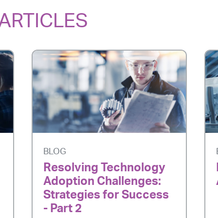
ARTICLES
BLOG
Resolving Technology
Adoption Challenges:
Strategies for Success
- Part 2