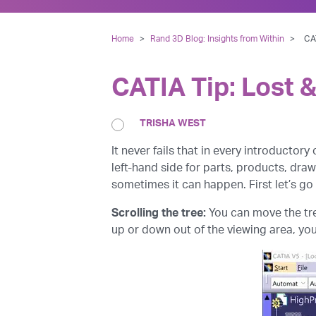
Home
>
Rand 3D Blog: Insights from Within
>
CAT
CATIA Tip: Lost &
TRISHA WEST
It never fails that in every introductory
left-hand side for parts, products, draw
sometimes it can happen. First let’s go
Scrolling the tree:
You can move the tre
up or down out of the viewing area, you’