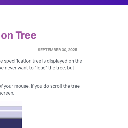
ion Tree
SEPTEMBER 30, 2025
the specification tree is displayed on the
we never want to “lose” the tree, but
 your mouse. If you do scroll the tree
 screen.