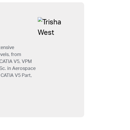
tensive
evels, from
e CATIA V5, VPM
.Sc. in Aerospace
 CATIA V5 Part,