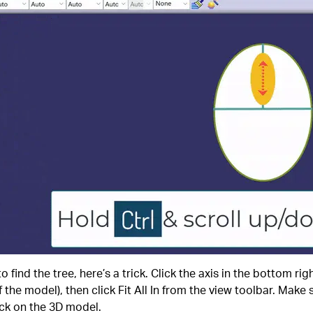
o find the tree, here’s a trick. Click the axis in the bottom rig
 the model), then click Fit All In from the view toolbar. Make s
ck on the 3D model.