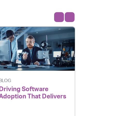
BLOG
BLOG
Driving Software
AI Is Ev
Adoption That Delivers
Adoption
Delivers