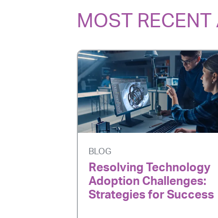
MOST RECENT 
BLOG
Resolving Technology
Adoption Challenges:
Strategies for Success