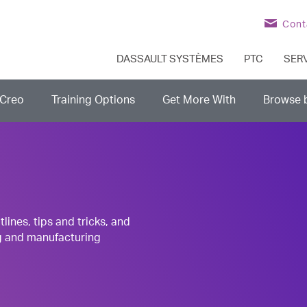
Cont
DASSAULT SYSTÈMES
PTC
SER
Creo
Training Options
Get More With
Browse 
nes, tips and tricks, and
g and manufacturing