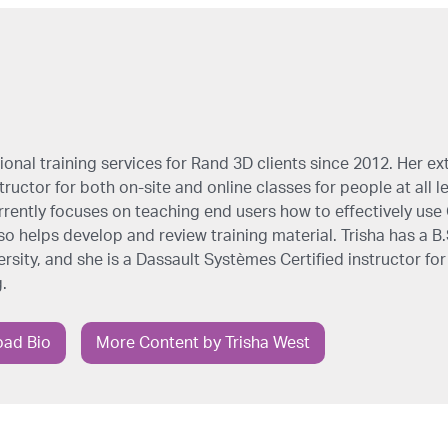
onal training services for Rand 3D clients since 2012. Her ex
ructor for both on-site and online classes for people at all l
rrently focuses on teaching end users how to effectively us
so helps develop and review training material. Trisha has a B
sity, and she is a Dassault Systèmes Certified instructor for
.
ad Bio
More Content by Trisha West