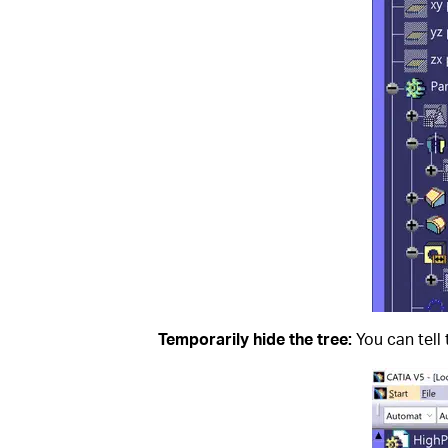
Temporarily hide the tree:
You can tell