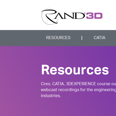
RESOURCES
CATIA
Resources
Creo, CATIA, 3DEXPERIENCE course outli
webcast recordings for the engineerin
industries.