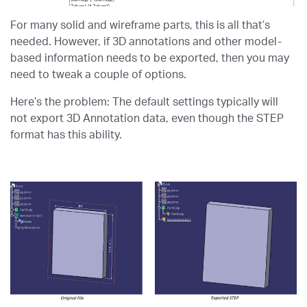
For many solid and wireframe parts, this is all that’s
needed. However, if 3D annotations and other model-
based information needs to be exported, then you may
need to tweak a couple of options.
Here’s the problem: The default settings typically will
not export 3D Annotation data, even though the STEP
format has this ability.