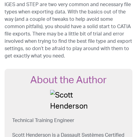
IGES and STEP are two very common and necessary file
types when exporting data. With the basics out of the
way (and a couple of tweaks to help avoid some
common pitfalls), you should have a solid start to CATIA
file exports. There may be a little bit of trial and error
involved when trying to find the best file type and export
settings, so don’t be afraid to play around with them to
get exactly what you need.
About the Author
Technical Training Engineer
Scott Henderson is a Dassault Systèmes Certified