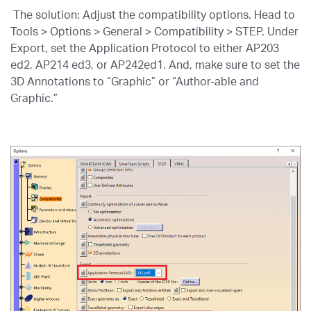
The solution: Adjust the compatibility options. Head to
Tools > Options > General > Compatibility > STEP. Under
Export, set the Application Protocol to either AP203
ed2, AP214 ed3, or AP242ed1. And, make sure to set the
3D Annotations to “Graphic” or “Author-able and
Graphic.”