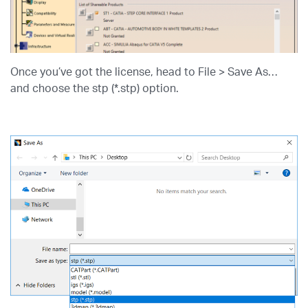
Once you’ve got the license, head to File > Save As…
and choose the stp (*.stp) option.