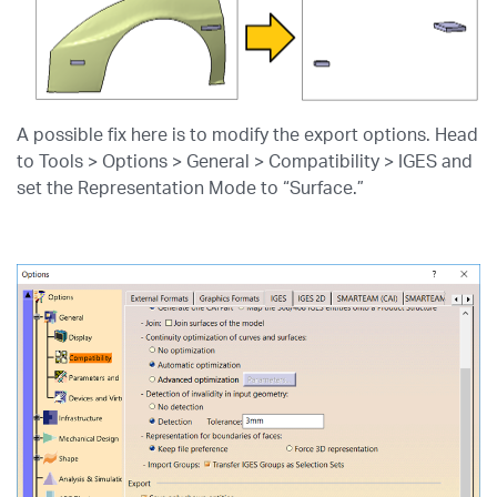
A possible fix here is to modify the export options. Head
to Tools > Options > General > Compatibility > IGES and
set the Representation Mode to “Surface.”