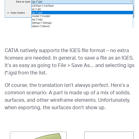
CATIA natively supports the IGES file format – no extra
licenses are needed. In general, to save a file as an IGES,
it’s as easy as going to File > Save As… and selecting igs
(*.igs) from the list.
Of course, the translation isn’t always perfect. Here’s a
common scenario: A part is made up of a mix of solids,
surfaces, and other wireframe elements. Unfortunately,
when exporting, the surfaces don’t show up.