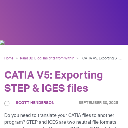
Home
>
Rand 3D Blog: Insights from Within
>
CATIA V5: Exporting STEP & IGES files
CATIA V5: Exporting
STEP & IGES files
SCOTT HENDERSON
SEPTEMBER 30, 2025
Do you need to translate your CATIA files to another
program? STEP and IGES are two neutral file formats