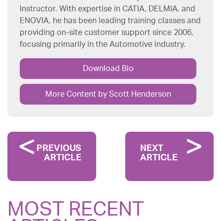
Instructor. With expertise in CATIA, DELMIA, and
ENOVIA, he has been leading training classes and
providing on-site customer support since 2006,
focusing primarily in the Automotive industry.
Download Bio
More Content by Scott Henderson
PREVIOUS
NEXT
ARTICLE
ARTICLE
MOST RECENT