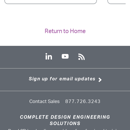
Return to Home
Sign up for email updates
Contact Sales
877.726.3243
COMPLETE DESIGN ENGINEERING
SOLUTIONS