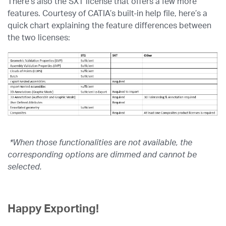
There’s also the SXT license that offers a few more
features. Courtesy of CATIA’s built-in help file, here’s a
quick chart explaining the feature differences between
the two licenses:
*When those functionalities are not available, the
corresponding options are dimmed and cannot be
selected.
Happy Exporting!