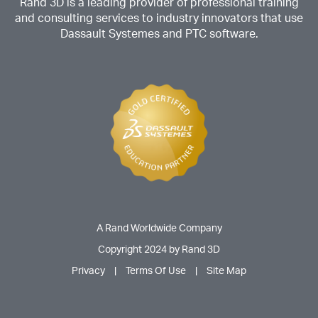
Rand 3D is a leading provider of professional training
and consulting services to industry innovators that use
Dassault Systemes and PTC software.
A Rand Worldwide Company
Copyright 2024 by Rand 3D
Privacy
|
Terms Of Use
|
Site Map