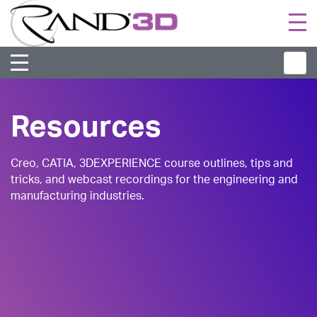
Togg
navi
Resources
Creo, CATIA, 3DEXPERIENCE course outlines, tips and
tricks, and webcast recordings for the engineering and
manufacturing industries.