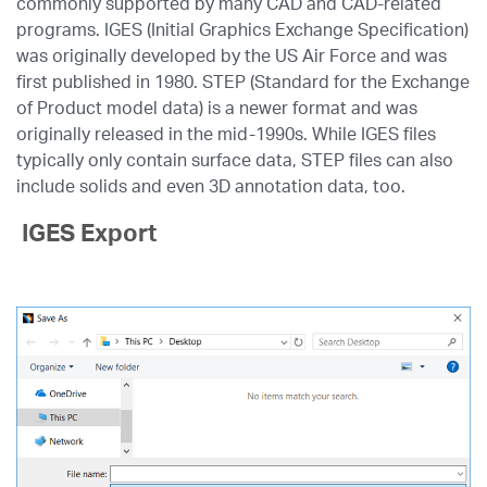
commonly supported by many CAD and CAD-related
programs. IGES (Initial Graphics Exchange Specification)
was originally developed by the US Air Force and was
first published in 1980. STEP (Standard for the Exchange
of Product model data) is a newer format and was
originally released in the mid-1990s. While IGES files
typically only contain surface data, STEP files can also
include solids and even 3D annotation data, too.
IGES Export