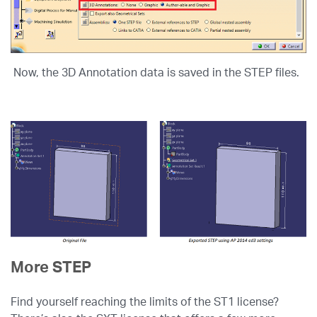
Now, the 3D Annotation data is saved in the STEP files.
More STEP
Find yourself reaching the limits of the ST1 license?