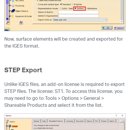
Now, surface elements will be created and exported for
the IGES format.
STEP Export
Unlike IGES files, an add-on license is required to export
STEP files. The license: ST1. To access this license, you
may need to go to Tools > Options > General >
Shareable Products and select it from the list.