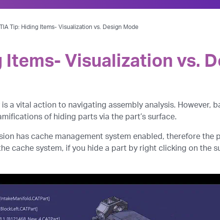
IA Tip: Hiding Items- Visualization vs. Design Mode
g Items- Visualization vs.
is a vital action to navigating assembly analysis. However,
mifications of hiding parts via the part’s surface.
sion has cache management system enabled, therefore the par
e cache system, if you hide a part by right clicking on the su