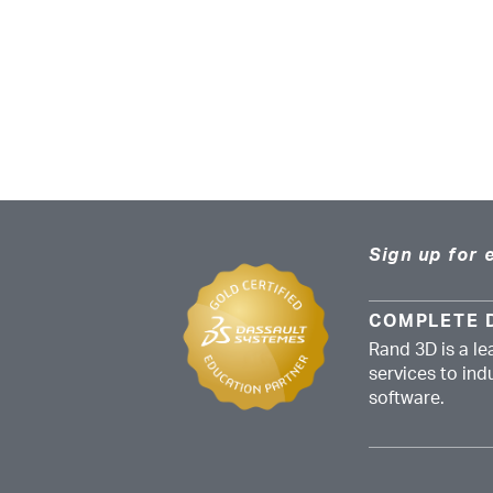
Sign up for 
COMPLETE 
Rand 3D is a le
services to in
software.