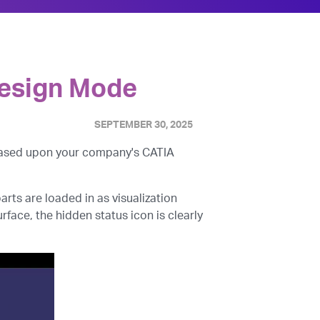
 Design Mode
SEPTEMBER 30, 2025
 based upon your company's CATIA
ts are loaded in as visualization
rface, the hidden status icon is clearly