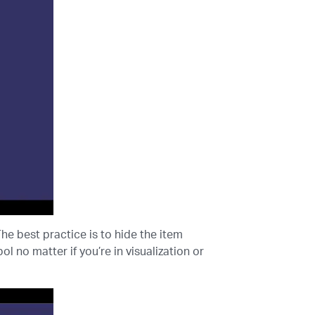
The best practice is to hide the item
l no matter if you’re in visualization or