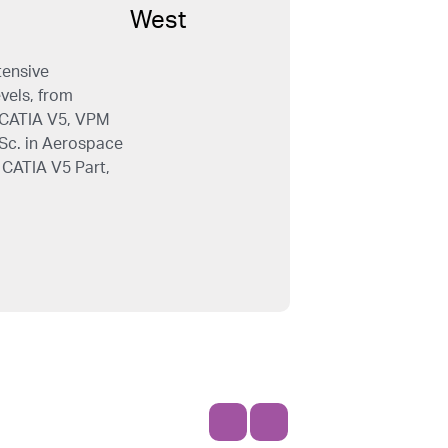
tensive
evels, from
e CATIA V5, VPM
.Sc. in Aerospace
 CATIA V5 Part,