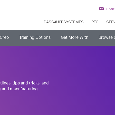
Cont
DASSAULT SYSTÈMES
PTC
SER
Creo
Training Options
Get More With
Browse 
nes, tips and tricks, and
g and manufacturing