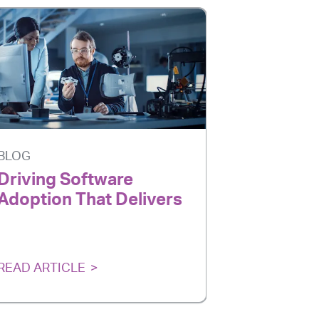
BLOG
BLOG
Driving Software
AI Is Ev
Adoption That Delivers
Adoption
Delivers
READ ARTICLE
READ ARTI