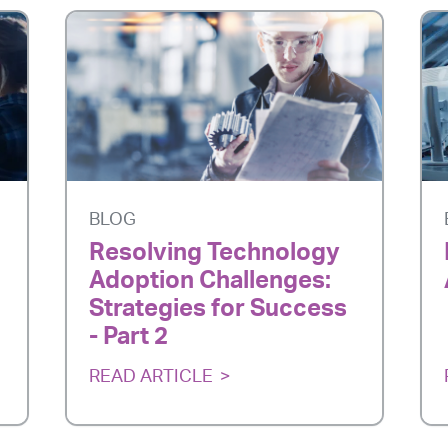
BLOG
Resolving Technology
Adoption Challenges:
Strategies for Success
- Part 2
READ ARTICLE