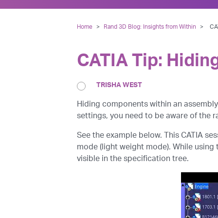
Home
>
Rand 3D Blog: Insights from Within
>
CAT
CATIA Tip: Hidin
TRISHA WEST
Hiding components within an assembly 
settings, you need to be aware of the ra
See the example below. This CATIA ses
mode (light weight mode). While using th
visible in the specification tree.