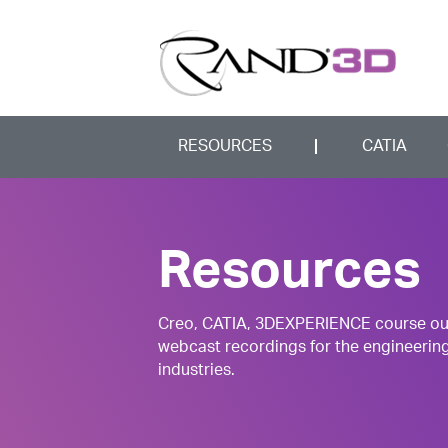
RESOURCES
CATIA
Resources
Creo, CATIA, 3DEXPERIENCE course outli
webcast recordings for the engineerin
industries.