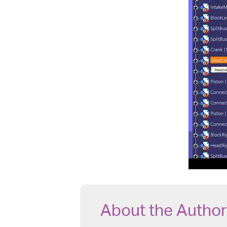
About the Author