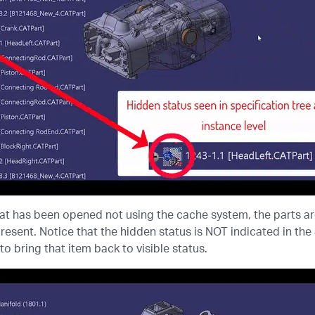
at has been opened not using the cache system, the parts are
resent. Notice that the hidden status is NOT indicated in th
to bring that item back to visible status.