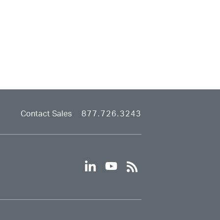
Contact Sales
877.726.3243
linkedin
youtube
rss