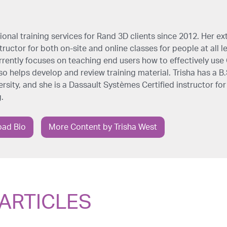
onal training services for Rand 3D clients since 2012. Her ex
ructor for both on-site and online classes for people at all l
rrently focuses on teaching end users how to effectively us
so helps develop and review training material. Trisha has a B
sity, and she is a Dassault Systèmes Certified instructor for
.
ad Bio
More Content by Trisha West
ARTICLES