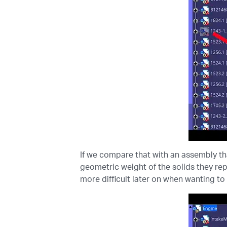
If we compare that with an assembly th
geometric weight of the solids they rep
more difficult later on when wanting to 