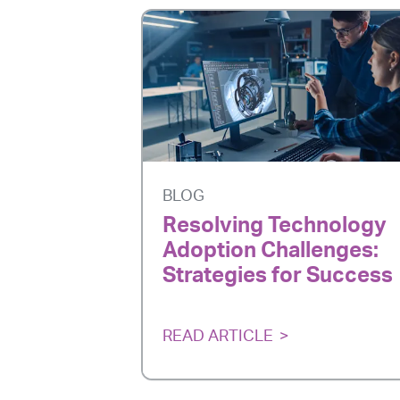
BLOG
Resolving Technology
Adoption Challenges:
Strategies for Success
READ ARTICLE