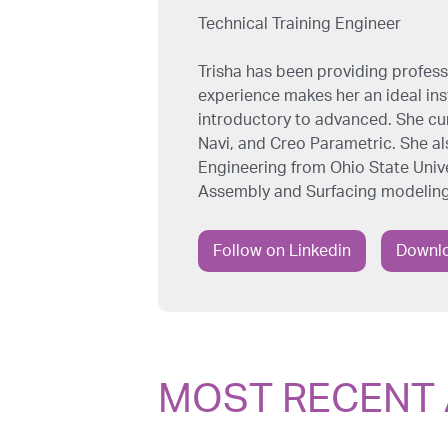
Technical Training Engineer
Trisha has been providing professi
experience makes her an ideal inst
introductory to advanced. She cu
Navi, and Creo Parametric. She al
Engineering from Ohio State Univer
Assembly and Surfacing modeling
Follow on Linkedin
Downlo
MOST RECENT 