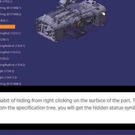
abit of hiding from right clicking on the surface of the part. 
rom the specification tree, you will get the hidden status symbo