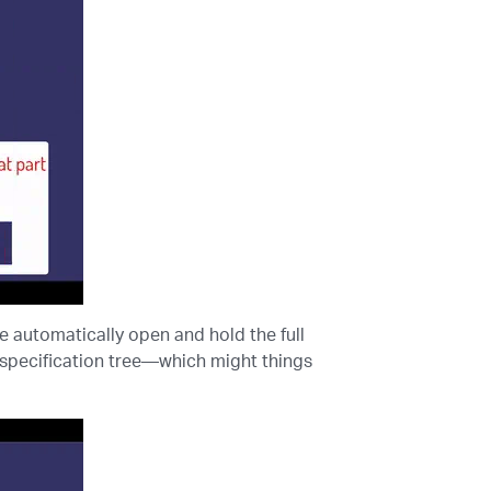
 automatically open and hold the full
e specification tree—which might things