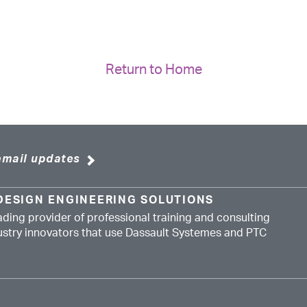
Return to Home
email updates
DESIGN ENGINEERING SOLUTIONS
ading provider of professional training and consulting
dustry innovators that use Dassault Systemes and PTC