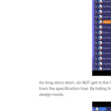
So long story short, do NOT get in the h
from the specification tree. By hiding f
design mode.