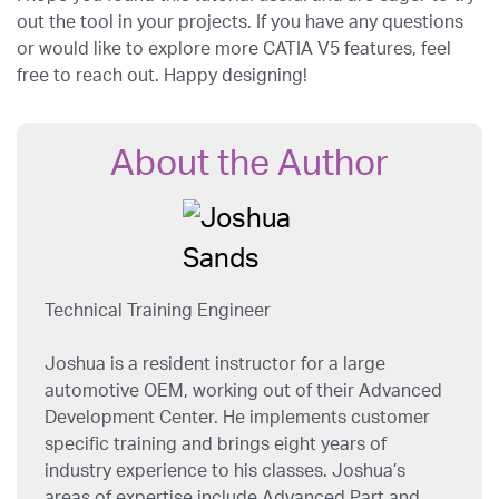
out the tool in your projects. If you have any questions
or would like to explore more CATIA V5 features, feel
free to reach out. Happy designing!
About the Author
Technical Training Engineer
Joshua is a resident instructor for a large
automotive OEM, working out of their Advanced
Development Center. He implements customer
specific training and brings eight years of
industry experience to his classes. Joshua’s
areas of expertise include Advanced Part and