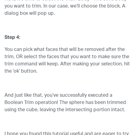
you want to trim. In our case, we’ll choose the block. A
dialog box will pop up.
Step 4:
You can pick what faces that will be removed after the
trim, OR select the faces that you want to make sure the
trim command will keep. After making your selection, hit
the ‘ok’ button.
And just like that, you’ve successfully executed a
Boolean Trim operation! The sphere has been trimmed
using the cube, leaving the intersecting portion intact.
I hope you found this tutorial useful and are eager to try