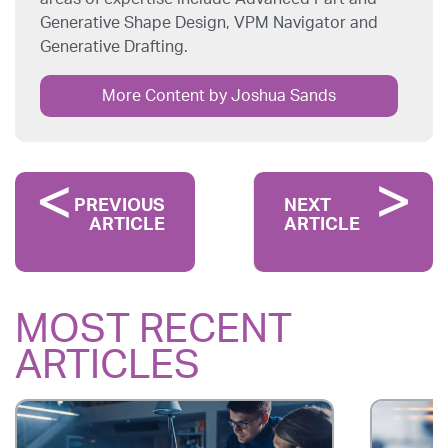
Generative Shape Design, VPM Navigator and
Generative Drafting.
More Content by Joshua Sands
PREVIOUS
NEXT
ARTICLE
ARTICLE
MOST RECENT
ARTICLES