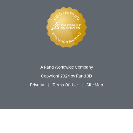
A Rand Worldwide Company
Copyright 2024 by Rand 3D
Privacy
|
Terms Of Use
|
Site Map