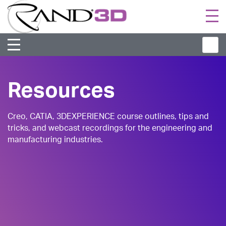
Togg
navi
Resources
Creo, CATIA, 3DEXPERIENCE course outlines, tips and
tricks, and webcast recordings for the engineering and
manufacturing industries.