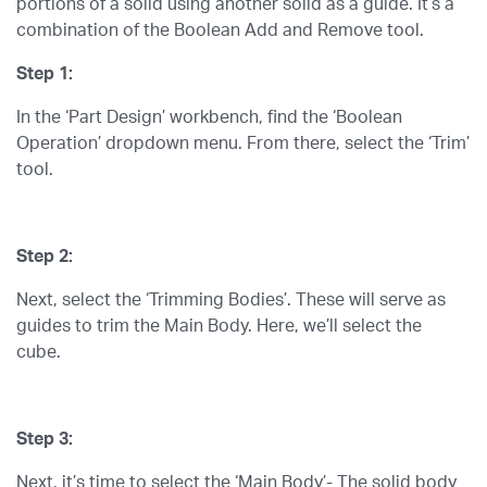
portions of a solid using another solid as a guide. It’s a
combination of the Boolean Add and Remove tool.
Step 1:
In the ‘Part Design’ workbench, find the ‘Boolean
Operation’ dropdown menu. From there, select the ‘Trim’
tool.
Step 2:
Next, select the ‘Trimming Bodies’. These will serve as
guides to trim the Main Body. Here, we’ll select the
cube.
Step 3:
Next, it’s time to select the ‘Main Body’- The solid body