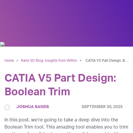
Home
>
Rand 3D Blog: Insights from Within
>
CATIA V5 Part Design: Boolean Trim
CATIA V5 Part Design:
Boolean Trim
JOSHUA SANDS
SEPTEMBER 30, 2025
In this post, we’re going to take a deep dive into the
Boolean Trim tool. This amazing tool enables you to trim