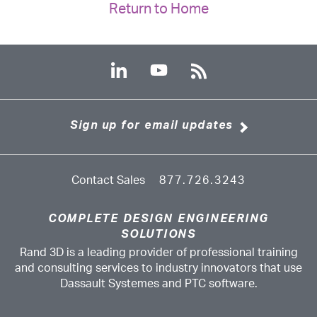
Return to Home
Sign up for email updates
Contact Sales
877.726.3243
COMPLETE DESIGN ENGINEERING
SOLUTIONS
Rand 3D is a leading provider of professional training
and consulting services to industry innovators that use
Dassault Systemes and PTC software.