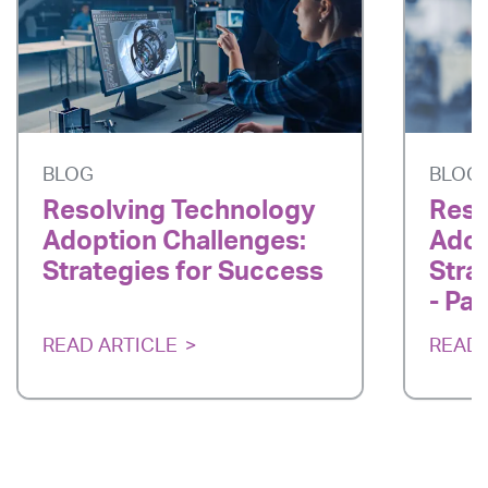
BLOG
BLOG
Resolving Technology
Reso
Adoption Challenges:
Adop
Strategies for Success
Stra
- Par
READ ARTICLE
READ 