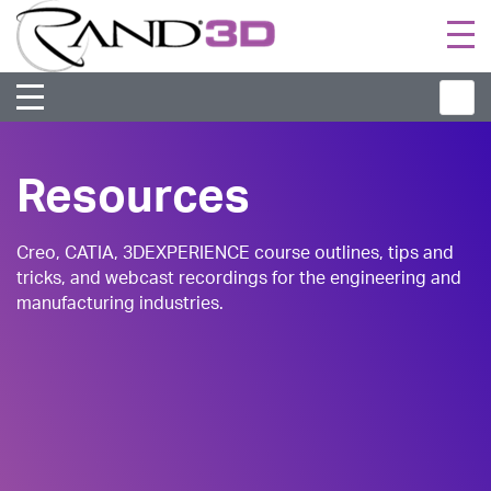
Togg
navi
Resources
Creo, CATIA, 3DEXPERIENCE course outlines, tips and
tricks, and webcast recordings for the engineering and
manufacturing industries.