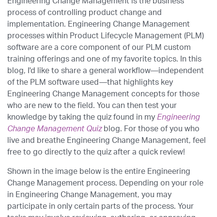
Engineering Change Management is the business
process of controlling product change and
implementation. Engineering Change Management
processes within Product Lifecycle Management (PLM)
software are a core component of our PLM custom
training offerings and one of my favorite topics. In this
blog, I'd like to share a general workflow—independent
of the PLM software used—that highlights key
Engineering Change Management concepts for those
who are new to the field. You can then test your
knowledge by taking the quiz found in my
Engineering
Change Management Quiz
blog. For those of you who
live and breathe Engineering Change Management, feel
free to go directly to the quiz after a quick review!
Shown in the image below is the entire Engineering
Change Management process. Depending on your role
in Engineering Change Management, you may
participate in only certain parts of the process. Your