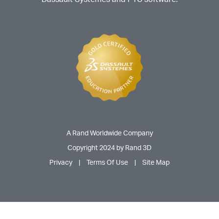
A Rand Worldwide Company
Copyright 2024 by Rand 3D
Privacy
|
Terms Of Use
|
Site Map