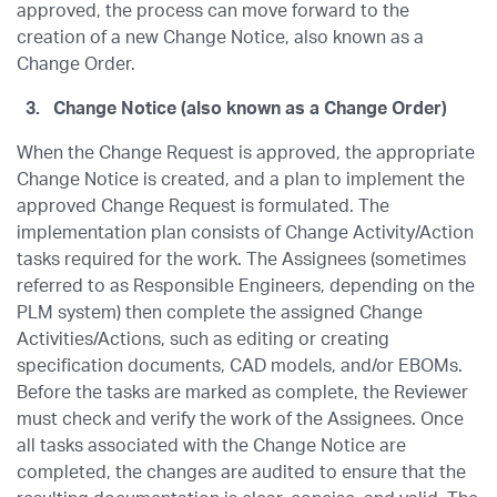
approved, the process can move forward to the
creation of a new Change Notice, also known as a
Change Order.
3.
Change Notice (also known as a Change Order)
When the Change Request is approved, the appropriate
Change Notice is created, and a plan to implement the
approved Change Request is formulated. The
implementation plan consists of Change Activity/Action
tasks required for the work. The Assignees (sometimes
referred to as Responsible Engineers, depending on the
PLM system) then complete the assigned Change
Activities/Actions, such as editing or creating
specification documents, CAD models, and/or EBOMs.
Before the tasks are marked as complete, the Reviewer
must check and verify the work of the Assignees. Once
all tasks associated with the Change Notice are
completed, the changes are audited to ensure that the