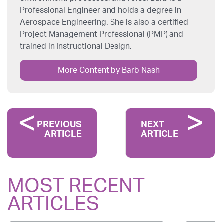
Professional Engineer and holds a degree in
Aerospace Engineering. She is also a certified
Project Management Professional (PMP) and
trained in Instructional Design.
More Content by Barb Nash
PREVIOUS
NEXT
ARTICLE
ARTICLE
MOST RECENT
ARTICLES