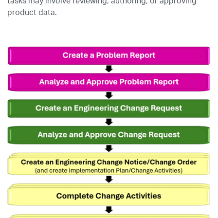
tasks may involve reviewing, authoring, or approving
product data.