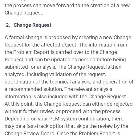
the process can move forward to the creation of a new
Change Request.
2.
Change Request
A formal change is proposed by creating a new Change
Request for the affected object. The information from
the Problem Report is carried over to the Change
Request and can be updated as needed before being
submitted for analysis. The Change Request is then
analyzed, including validation of the request,
coordination of the technical analysis, and generation of
a recommended solution. The relevant analysis
information is also included with the Change Request.
At this point, the Change Request can either be rejected
without further review or proceed with the process.
Depending on your PLM system configuration, there
may be a fast-track option that skips the review by the
Change Review Board. Once the Problem Report is