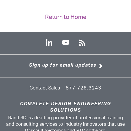
Return to Home
Sign up for email updates
Contact Sales
877.726.3243
COMPLETE DESIGN ENGINEERING
SOLUTIONS
Rand 3D is a leading provider of professional training
and consulting services to industry innovators that use
Dassault Systemes and PTC software.