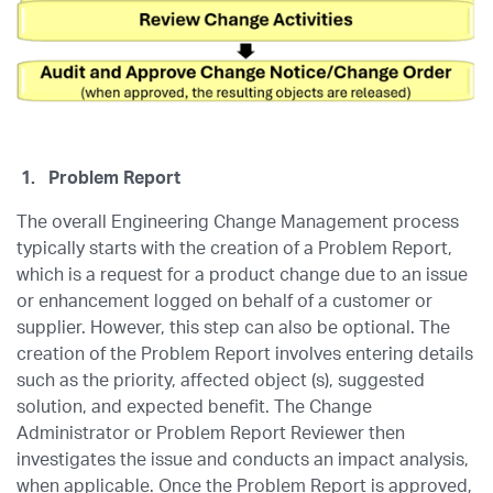
1.
Problem Report
The overall Engineering Change Management process
typically starts with the creation of a Problem Report,
which is a request for a product change due to an issue
or enhancement logged on behalf of a customer or
supplier. However, this step can also be optional. The
creation of the Problem Report involves entering details
such as the priority, affected object (s), suggested
solution, and expected benefit. The Change
Administrator or Problem Report Reviewer then
investigates the issue and conducts an impact analysis,
when applicable. Once the Problem Report is approved,