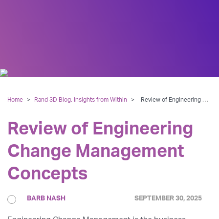
Home
>
Rand 3D Blog: Insights from Within
>
Review of Engineering Change Management Concepts
Review of Engineering
Change Management
Concepts
BARB NASH
SEPTEMBER 30, 2025