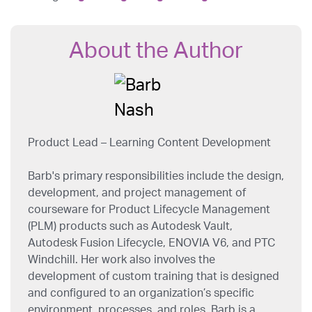
About the Author
Product Lead – Learning Content Development
Barb's primary responsibilities include the design,
development, and project management of
courseware for Product Lifecycle Management
(PLM) products such as Autodesk Vault,
Autodesk Fusion Lifecycle, ENOVIA V6, and PTC
Windchill. Her work also involves the
development of custom training that is designed
and configured to an organization’s specific
environment, processes, and roles. Barb is a