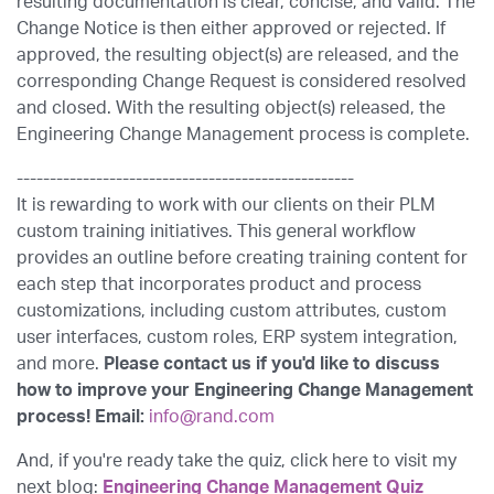
resulting documentation is clear, concise, and valid. The
Change Notice is then either approved or rejected. If
approved, the resulting object(s) are released, and the
corresponding Change Request is considered resolved
and closed. With the resulting object(s) released, the
Engineering Change Management process is complete.
---------------------------------------------------
It is rewarding to work with our clients on their PLM
custom training initiatives. This general workflow
provides an outline before creating training content for
each step that incorporates product and process
customizations, including custom attributes, custom
user interfaces, custom roles, ERP system integration,
and more.
Please contact us if you'd like to discuss
how to improve your Engineering Change Management
process! Email:
info@rand.com
And, if you're ready take the quiz, click here to visit my
next blog:
Engineering Change Management Quiz