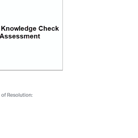
 of Resolution: