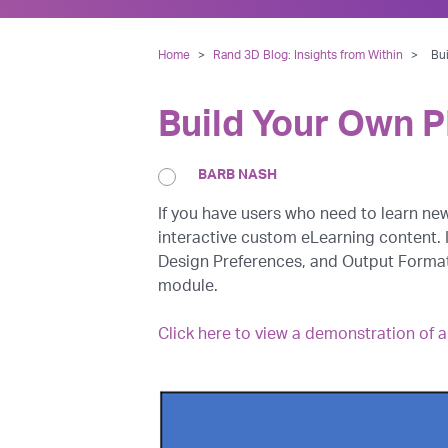
Home
>
Rand 3D Blog: Insights from Within
>
Bu
Build Your Own 
BARB NASH
If you have users who need to learn n
interactive custom eLearning content. 
Design Preferences, and Output Formats
module.
Click here to view a demonstration of