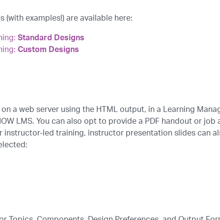
 (with examples!) are available here:
ning:
Standard Designs
ning:
Custom Designs
 on a web server using the HTML output, in a Learning Mana
NOW LMS. You can also opt to provide a PDF handout or job a
r instructor-led training, instructor presentation slides can 
elected:
 for Topics, Components, Design Preferences, and Output Fo