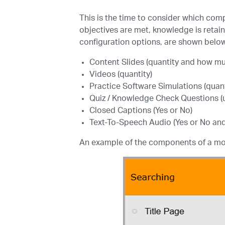
This is the time to consider which comp
objectives are met, knowledge is retai
configuration options, are shown belo
Content Slides (quantity and how muc
Videos (quantity)
Practice Software Simulations (quant
Quiz / Knowledge Check Questions (
Closed Captions (Yes or No)
Text-To-Speech Audio (Yes or No and
An example of the components of a mo