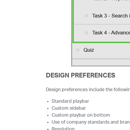
DESIGN PREFERENCES
Design preferences include the followin
Standard playbar
Custom sidebar
Custom playbar on bottom
Use of company standards and brandi
Resolution