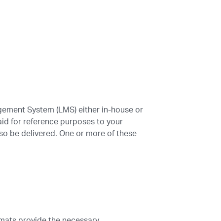
gement System (LMS) either in-house or
id for reference purposes to your
also be delivered. One or more of these
rmats provide the necessary