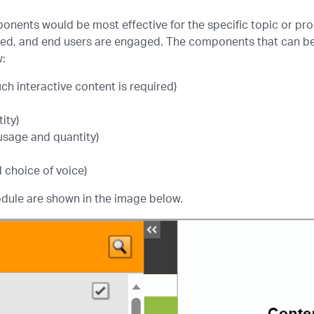
onents would be most effective for the specific topic or pro
ned, and end users are engaged. The components that can be 
w:
h interactive content is required)
ity)
usage and quantity)
 choice of voice)
dule are shown in the image below.