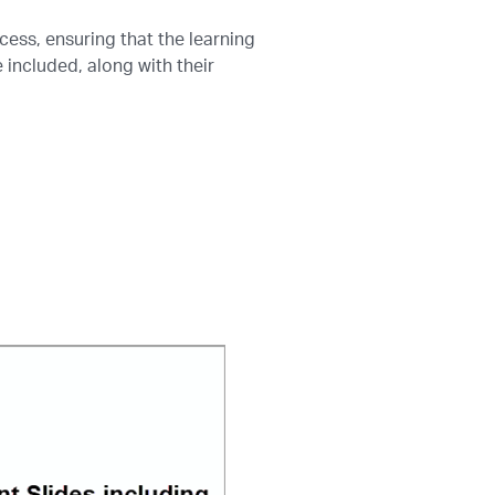
cess, ensuring that the learning
included, along with their