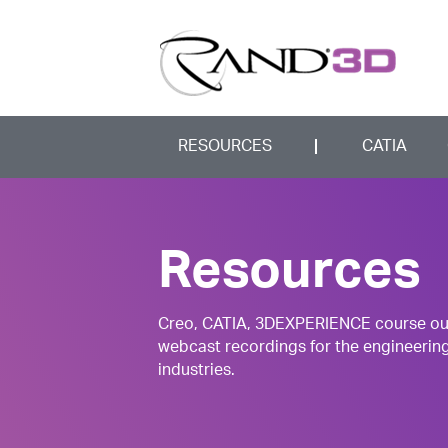
RESOURCES
CATIA
Resources
Creo, CATIA, 3DEXPERIENCE course outli
webcast recordings for the engineerin
industries.