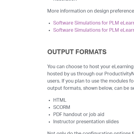
More information on design preferences
Software Simulations for PLM eLear
Software Simulations for PLM eLear
OUTPUT FORMATS
You can choose to host your eLearning
hosted by us through our Productivity
users. If you plan to use the modules fo
output formats, shown below, can be s
HTML
SCORM
PDF handout or job aid
Instructor presentation slides
Not only do the configuration options