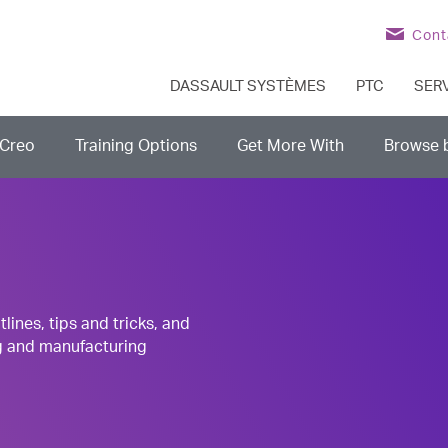
Cont
DASSAULT SYSTÈMES
PTC
SER
Creo
Training Options
Get More With
Browse 
nes, tips and tricks, and
g and manufacturing