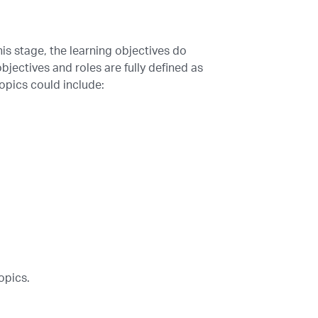
is stage, the learning objectives do
bjectives and roles are fully defined as
opics could include:
opics.