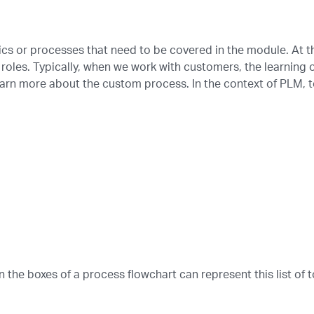
pics or processes that need to be covered in the module. At th
 roles. Typically, when we work with customers, the learning o
earn more about the custom process. In the context of PLM, t
in the boxes of a process flowchart can represent this list of t