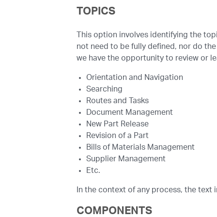
TOPICS
This option involves identifying the to
not need to be fully defined, nor do the
we have the opportunity to review or l
Orientation and Navigation
Searching
Routes and Tasks
Document Management
New Part Release
Revision of a Part
Bills of Materials Management
Supplier Management
Etc.
In the context of any process, the text 
COMPONENTS