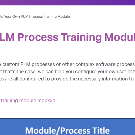
ild Your Own PLM Process Training Module
PLM Process Training Modu
ew custom PLM processes or other complex software process
If that’s the case, we can help you configure your own set o
 are all configured to provide the necessary information to
 a training module mockup
.