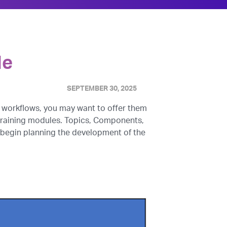
le
SEPTEMBER 30, 2025
 workflows, you may want to offer them
f training modules. Topics, Components,
 begin planning the development of the