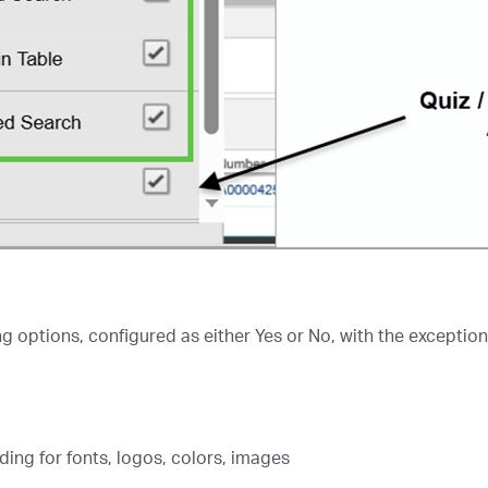
g options, configured as either Yes or No, with the exception
ng for fonts, logos, colors, images