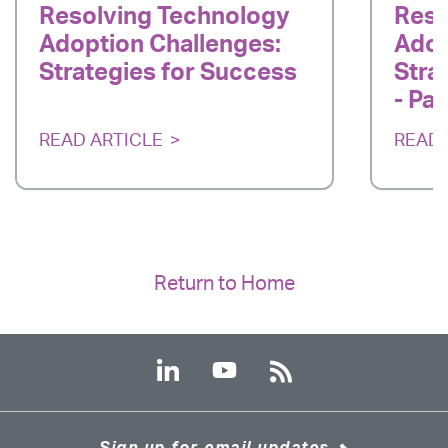
Resolving Technology
Reso
Adoption Challenges:
Adop
Strategies for Success
Stra
- Par
READ ARTICLE
READ 
Return to Home