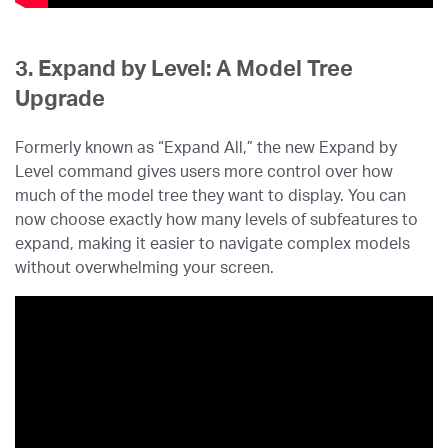
3. Expand by Level: A Model Tree
Upgrade
Formerly known as “Expand All,” the new Expand by
Level command gives users more control over how
much of the model tree they want to display. You can
now choose exactly how many levels of subfeatures to
expand, making it easier to navigate complex models
without overwhelming your screen.