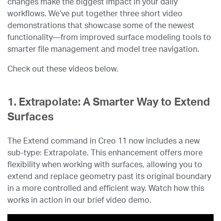
changes make the biggest impact in your daily
workflows. We’ve put together three short video
demonstrations that showcase some of the newest
functionality—from improved surface modeling tools to
smarter file management and model tree navigation.
Check out these videos below.
1. Extrapolate: A Smarter Way to Extend
Surfaces
The Extend command in Creo 11 now includes a new
sub-type: Extrapolate. This enhancement offers more
flexibility when working with surfaces, allowing you to
extend and replace geometry past its original boundary
in a more controlled and efficient way. Watch how this
works in action in our brief video demo.