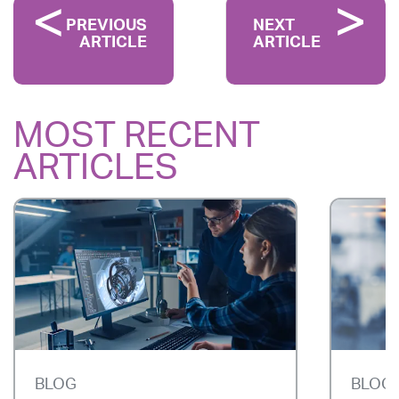
PREVIOUS
NEXT
ARTICLE
ARTICLE
MOST RECENT
ARTICLES
BLOG
BLOG