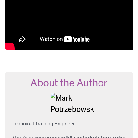
About the Author
Technical Training Engineer