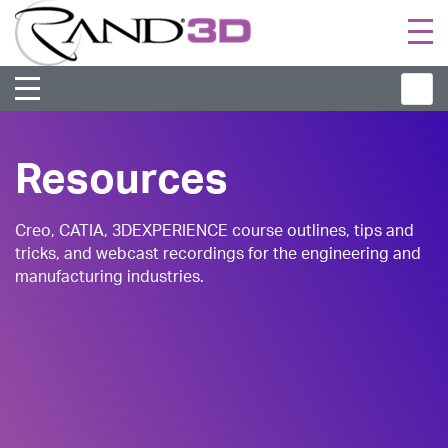
Togg
navi
Resources
Creo, CATIA, 3DEXPERIENCE course outlines, tips and
tricks, and webcast recordings for the engineering and
manufacturing industries.