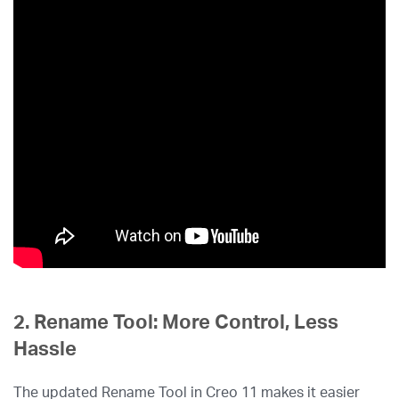
2. Rename Tool: More Control, Less
Hassle
The updated Rename Tool in Creo 11 makes it easier