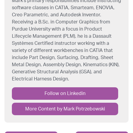
Mark’s primary responsibilities include instructing
software classes in CATIA, Smarteam, ENOVIA,
Creo Parametric, and Autodesk Inventor.
Receiving a B.Sc. in Computer Graphics from
Purdue University with a focus in Product
Lifecycle Management (PLM), he is a Dassault
Systèmes Certified instructor working with a
variety of different workbenches in CATIA that
include Part Design, Surfacing, Drafting, Sheet
Metal Design, Assembly Design, Kinematics (KIN),
Generative Structural Analysis (GSA), and
Electrical Harness Design.
Follow on Linkedin
More Content by Mark Potrzebowski