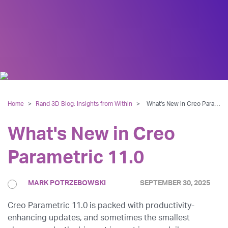
Home
>
Rand 3D Blog: Insights from Within
>
What's New in Creo Parametric 11.0
What's New in Creo
Parametric 11.0
MARK POTRZEBOWSKI
SEPTEMBER 30, 2025
Creo Parametric 11.0 is packed with productivity-
enhancing updates, and sometimes the smallest