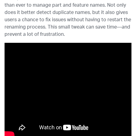
than ever to manage part and feature names. Not only
does it better detect duplicate names, but it also gives
users a chance to fix issues without having to restart the
renaming process. This small tweak can save time—and
prevent a lot of frustration.