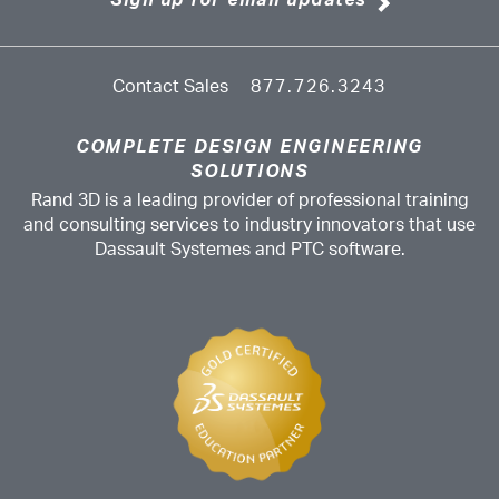
Sign up for email updates
Contact Sales
877.726.3243
COMPLETE DESIGN ENGINEERING
SOLUTIONS
Rand 3D is a leading provider of professional training
and consulting services to industry innovators that use
Dassault Systemes and PTC software.