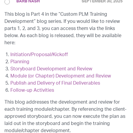
BARB NASH
SEPTEMBER 30, 2025
This blog is Part 4 in the “Custom PLM Training
Development” blog series. If you would like to review
parts 1, 2, and 3, you can access them via the links
below. As each blog is released, they will be available
here:
Initiation/Proposal/Kickoff
Planning
Storyboard Development and Review
Module (or Chapter) Development and Review
Publish and Delivery of Final Deliverables
Follow-up Activities
This blog addresses the development and review for
each training module/chapter. By referencing the client-
approved storyboard, you can now execute the plan as
laid out in the storyboard and begin the training
module/chapter development.