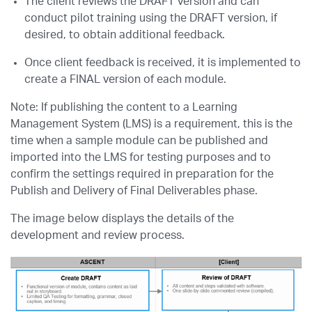
The client reviews the DRAFT version and can
conduct pilot training using the DRAFT version, if
desired, to obtain additional feedback.
Once client feedback is received, it is implemented to
create a FINAL version of each module.
Note: If publishing the content to a Learning
Management System (LMS) is a requirement, this is the
time when a sample module can be published and
imported into the LMS for testing purposes and to
confirm the settings required in preparation for the
Publish and Delivery of Final Deliverables phase.
The image below displays the details of the
development and review process.