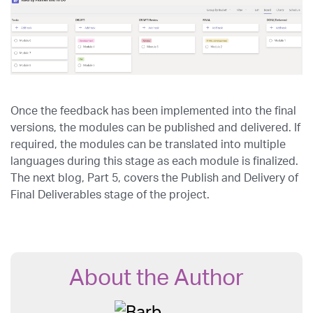
Once the feedback has been implemented into the final
versions, the modules can be published and delivered. If
required, the modules can be translated into multiple
languages during this stage as each module is finalized.
The next blog, Part 5, covers the Publish and Delivery of
Final Deliverables stage of the project.
About the Author