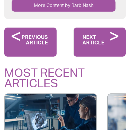
More Content by Barb Nash
PREVIOUS
NEXT
ARTICLE
ARTICLE
MOST RECENT
ARTICLES