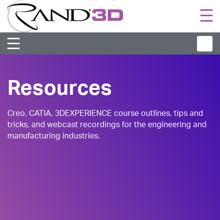
Togg
navi
Resources
Creo, CATIA, 3DEXPERIENCE course outlines, tips and
tricks, and webcast recordings for the engineering and
manufacturing industries.