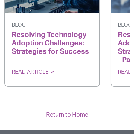
BLOG
BLOG
Resolving Technology
Reso
Adoption Challenges:
Adop
Strategies for Success
Stra
- Par
READ ARTICLE
READ 
Return to Home