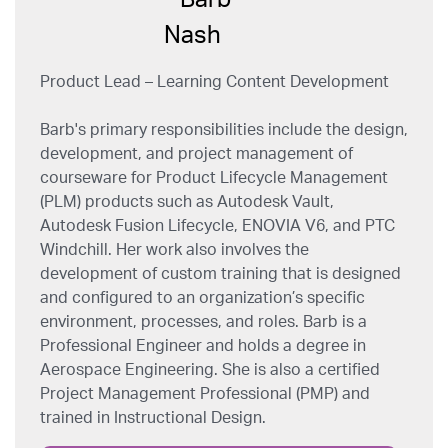
Product Lead – Learning Content Development
Barb's primary responsibilities include the design,
development, and project management of
courseware for Product Lifecycle Management
(PLM) products such as Autodesk Vault,
Autodesk Fusion Lifecycle, ENOVIA V6, and PTC
Windchill. Her work also involves the
development of custom training that is designed
and configured to an organization’s specific
environment, processes, and roles. Barb is a
Professional Engineer and holds a degree in
Aerospace Engineering. She is also a certified
Project Management Professional (PMP) and
trained in Instructional Design.