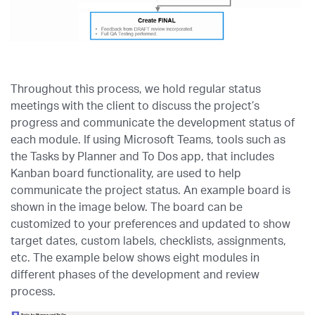
Throughout this process, we hold regular status
meetings with the client to discuss the project’s
progress and communicate the development status of
each module. If using Microsoft Teams, tools such as
the Tasks by Planner and To Dos app, that includes
Kanban board functionality, are used to help
communicate the project status. An example board is
shown in the image below. The board can be
customized to your preferences and updated to show
target dates, custom labels, checklists, assignments,
etc. The example below shows eight modules in
different phases of the development and review
process.