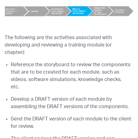
The following are the activities associated with
developing and reviewing a training module (or
chapter):
Reference the storyboard to review the components
that are to be created for each module, such as
videos, software simulations, knowledge checks,
etc.
Develop a DRAFT version of each module by
assembling the DRAFT versions of the components.
Send the DRAFT version of each module to the client
for review.