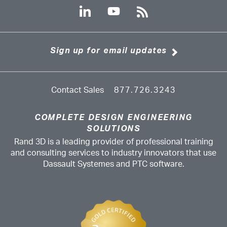
Sign up for email updates
Contact Sales
877.726.3243
COMPLETE DESIGN ENGINEERING
SOLUTIONS
Rand 3D is a leading provider of professional training
and consulting services to industry innovators that use
Dassault Systemes and PTC software.