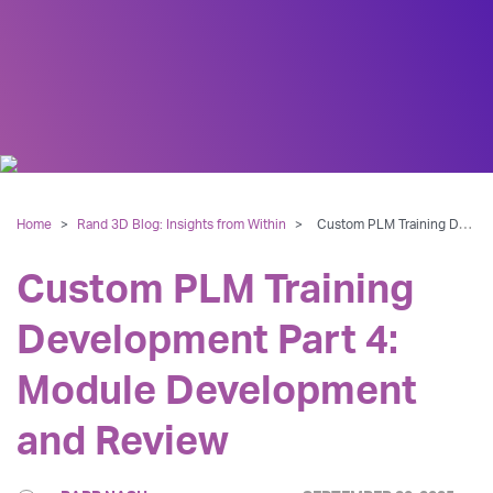
Home
>
Rand 3D Blog: Insights from Within
>
Custom PLM Training Development Part 4: Module Development and Review
Custom PLM Training
Development Part 4:
Module Development
and Review