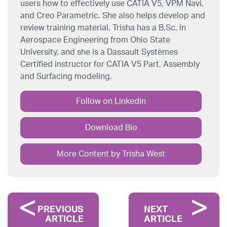
users how to effectively use CATIA V5, VPM Navi,
and Creo Parametric. She also helps develop and
review training material. Trisha has a B.Sc. in
Aerospace Engineering from Ohio State
University, and she is a Dassault Systèmes
Certified instructor for CATIA V5 Part, Assembly
and Surfacing modeling.
Follow on Linkedin
Download Bio
More Content by Trisha West
PREVIOUS
NEXT
ARTICLE
ARTICLE