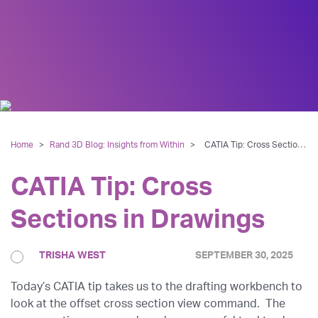
Home
>
Rand 3D Blog: Insights from Within
>
CATIA Tip: Cross Sections in Drawings
CATIA Tip: Cross
Sections in Drawings
TRISHA WEST
SEPTEMBER 30, 2025
Today’s CATIA tip takes us to the drafting workbench to
look at the offset cross section view command. The