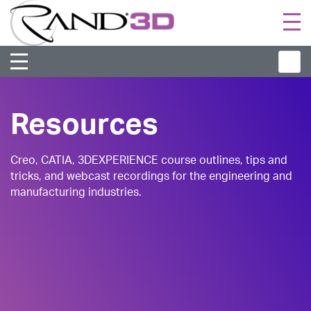
Togg
navi
Resources
Creo, CATIA, 3DEXPERIENCE course outlines, tips and
tricks, and webcast recordings for the engineering and
manufacturing industries.