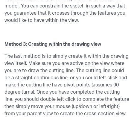
model. You can constrain the sketch in such a way that
you guarantee that it crosses through the features you
would like to have within the view.
Method 3: Creating within the drawing view
The last method is to simply create it within the drawing
view itself. Make sure you are active on the view where
you are to draw the cutting line. The cutting line could
be a straight continuous line, or you could left click and
make the cutting line have pivot points (assumes 90
degree turns). Once you have completed the cutting
line, you should double left click to complete the feature
then simply move your mouse (up/down or left/right)
from your parent view to create the cross-section view.