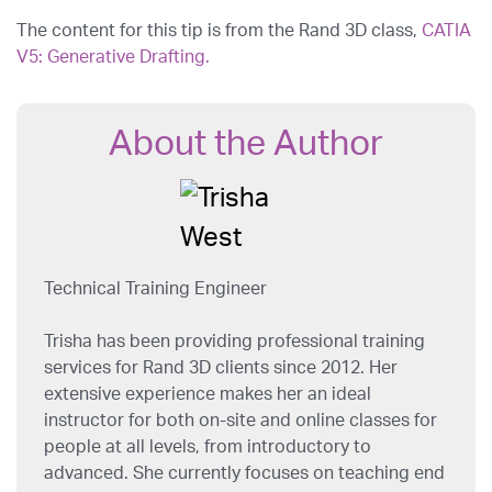
The content for this tip is from the Rand 3D class,
CATIA
V5: Generative Drafting.
About the Author
Technical Training Engineer
Trisha has been providing professional training
services for Rand 3D clients since 2012. Her
extensive experience makes her an ideal
instructor for both on-site and online classes for
people at all levels, from introductory to
advanced. She currently focuses on teaching end