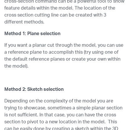
cross-section command can be a powerful tool to show
feature details within the model. The location of the
cross section cutting line can be created with 3
different methods.
Method 1: Plane selection
If you want a planar cut through the model, you can use
a reference plane to accomplish this (try using one of
the default reference planes or create your own within
the model).
Method 2: Sketch selection
Depending on the complexity of the model you are
trying to showcase, sometimes a simple planar section
is not sufficient. In that case, you can have the cross
section to pivot to a new location in the model. This
can be easily done by creating a sketch within the 3D