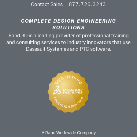
Contact Sales
877.726.3243
COMPLETE DESIGN ENGINEERING
SOLUTIONS
Rand 3D is a leading provider of professional training
and consulting services to industry innovators that use
Dassault Systemes and PTC software.
A Rand Worldwide Company