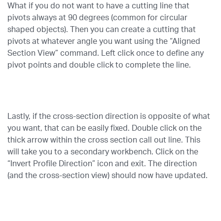
What if you do not want to have a cutting line that
pivots always at 90 degrees (common for circular
shaped objects). Then you can create a cutting that
pivots at whatever angle you want using the “Aligned
Section View” command. Left click once to define any
pivot points and double click to complete the line.
Lastly, if the cross-section direction is opposite of what
you want, that can be easily fixed. Double click on the
thick arrow within the cross section call out line. This
will take you to a secondary workbench. Click on the
“Invert Profile Direction” icon and exit. The direction
(and the cross-section view) should now have updated.