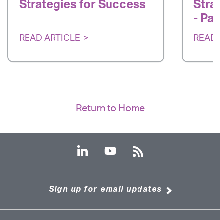
Strategies for Success
Stra
- Par
READ ARTICLE
READ 
Return to Home
Sign up for email updates