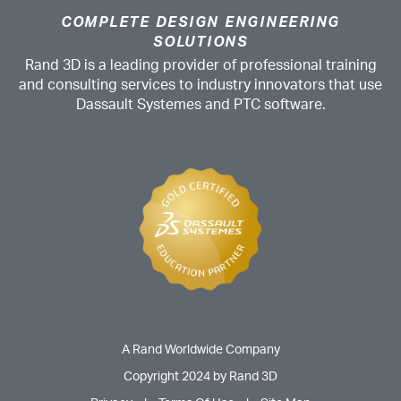
COMPLETE DESIGN ENGINEERING
SOLUTIONS
Rand 3D is a leading provider of professional training
and consulting services to industry innovators that use
Dassault Systemes and PTC software.
A Rand Worldwide Company
Copyright 2024 by Rand 3D