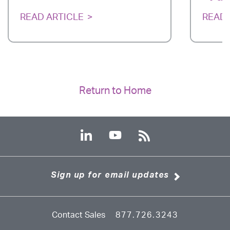
READ ARTICLE
READ 
Return to Home
Sign up for email updates
Contact Sales
877.726.3243