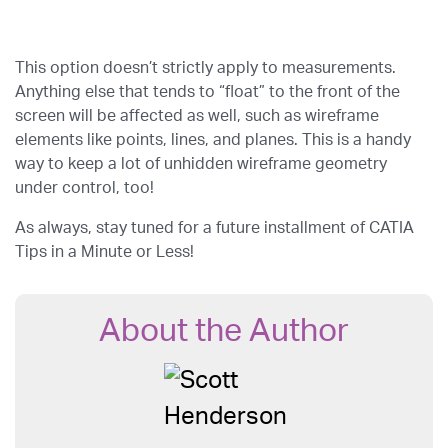
This option doesn’t strictly apply to measurements.
Anything else that tends to “float” to the front of the
screen will be affected as well, such as wireframe
elements like points, lines, and planes. This is a handy
way to keep a lot of unhidden wireframe geometry
under control, too!
As always, stay tuned for a future installment of CATIA
Tips in a Minute or Less!
About the Author