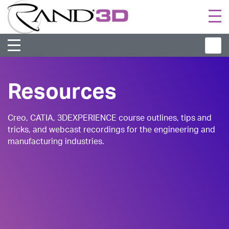
Togg
navi
Resources
Creo, CATIA, 3DEXPERIENCE course outlines, tips and
tricks, and webcast recordings for the engineering and
manufacturing industries.