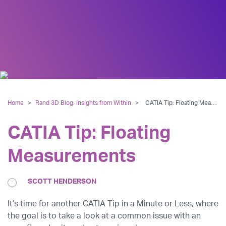
Home
>
Rand 3D Blog: Insights from Within
>
CATIA Tip: Floating Measurements
CATIA Tip: Floating
Measurements
SCOTT HENDERSON
It’s time for another CATIA Tip in a Minute or Less, where
the goal is to take a look at a common issue with an