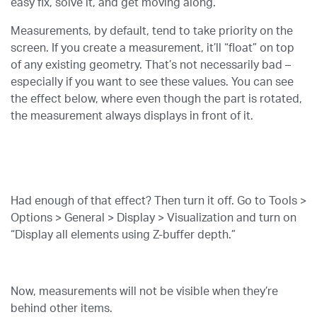
easy fix, solve it, and get moving along.
Measurements, by default, tend to take priority on the
screen. If you create a measurement, it’ll “float” on top
of any existing geometry. That’s not necessarily bad –
especially if you want to see these values. You can see
the effect below, where even though the part is rotated,
the measurement always displays in front of it.
Had enough of that effect? Then turn it off. Go to Tools >
Options > General > Display > Visualization and turn on
“Display all elements using Z-buffer depth.”
Now, measurements will not be visible when they’re
behind other items.