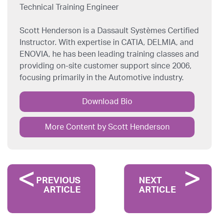
Technical Training Engineer
Scott Henderson is a Dassault Systèmes Certified
Instructor. With expertise in CATIA, DELMIA, and
ENOVIA, he has been leading training classes and
providing on-site customer support since 2006,
focusing primarily in the Automotive industry.
Download Bio
More Content by Scott Henderson
PREVIOUS
NEXT
ARTICLE
ARTICLE