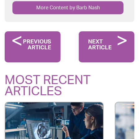
More Content by Barb Nash
PREVIOUS
NEXT
ARTICLE
ARTICLE
MOST RECENT
ARTICLES