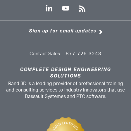
Sign up for email updates
Contact Sales
877.726.3243
COMPLETE DESIGN ENGINEERING
SOLUTIONS
Rand 3D is a leading provider of professional training
and consulting services to industry innovators that use
Dassault Systemes and PTC software.