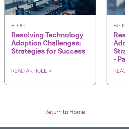
BLOG
BLOG
Resolving Technology
Reso
Adoption Challenges:
Adop
Strategies for Success
Stra
- Par
READ ARTICLE
READ 
Return to Home