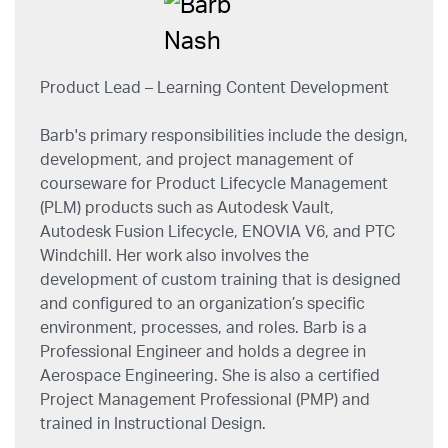
Product Lead – Learning Content Development
Barb's primary responsibilities include the design,
development, and project management of
courseware for Product Lifecycle Management
(PLM) products such as Autodesk Vault,
Autodesk Fusion Lifecycle, ENOVIA V6, and PTC
Windchill. Her work also involves the
development of custom training that is designed
and configured to an organization’s specific
environment, processes, and roles. Barb is a
Professional Engineer and holds a degree in
Aerospace Engineering. She is also a certified
Project Management Professional (PMP) and
trained in Instructional Design.