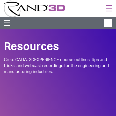
Togg
navi
Resources
Creo, CATIA, 3DEXPERIENCE course outlines, tips and
tricks, and webcast recordings for the engineering and
manufacturing industries.