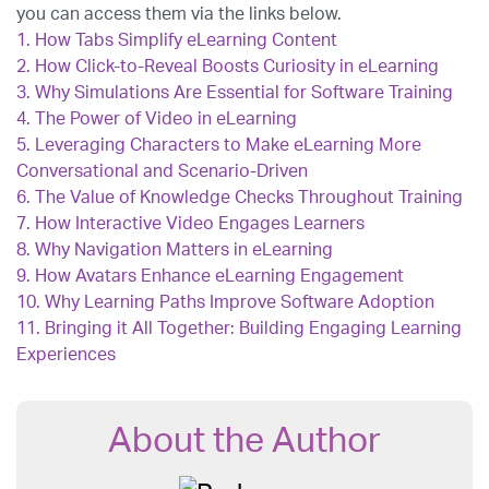
you can access them via the links below.
1.
How Tabs Simplify eLearning Content
2.
How Click-to-Reveal Boosts Curiosity in eLearning
3.
Why Simulations Are Essential for Software Training
4.
The Power of Video in eLearning
5.
Leveraging Characters to Make eLearning More
Conversational and Scenario-Driven
6.
The Value of Knowledge Checks Throughout Training
7.
How Interactive Video Engages Learners
8.
Why Navigation Matters in eLearning
9.
How Avatars Enhance eLearning Engagement
10.
Why Learning Paths Improve Software Adoption
11.
Bringing it All Together: Building Engaging Learning
Experiences
About the Author