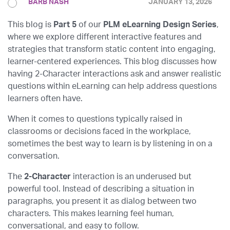
BARB NASH
JANUARY 13, 2026
This blog is
Part 5
of our
PLM eLearning Design Series
,
where we explore different interactive features and
strategies that transform static content into engaging,
learner-centered experiences. This blog discusses how
having 2-Character interactions ask and answer realistic
questions within eLearning can help address questions
learners often have.
When it comes to questions typically raised in
classrooms or decisions faced in the workplace,
sometimes the best way to learn is by listening in on a
conversation.
The
2-Character
interaction
is an underused but
powerful tool. Instead of describing a situation in
paragraphs, you present it as dialog between two
characters. This makes learning feel human,
conversational, and easy to follow.