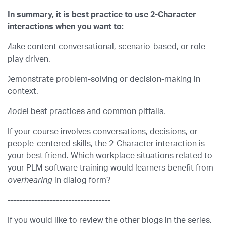
In summary, it is best practice to use 2-Character
interactions when you want to:
Make content conversational, scenario-based, or role-
play driven.
Demonstrate problem-solving or decision-making in
context.
Model best practices and common pitfalls.
If your course involves conversations, decisions, or
people-centered skills, the 2-Character interaction is
your best friend. Which workplace situations related to
your PLM software training would learners benefit from
overhearing
in dialog form?
----------------------------------
If you would like to review the other blogs in the series,