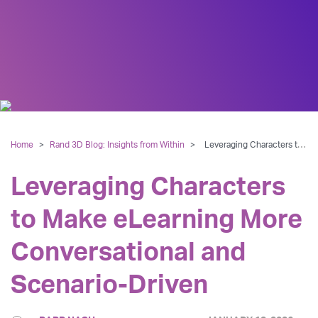
Home
>
Rand 3D Blog: Insights from Within
>
Leveraging Characters to Make eLearning More Conversational and Scenario-Driven
Leveraging Characters
to Make eLearning More
Conversational and
Scenario-Driven