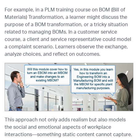
For example, in a PLM training course on BOM (Bill of
Materials) Transformation, a learner might discuss the
purpose of a BOM transformation, or a tricky situation
related to managing BOMs. In a customer service
course, a client and service representative could model
a complaint scenario. Learners observe the exchange,
analyze choices, and reflect on outcomes.
This approach not only adds realism but also models
the social and emotional aspects of workplace
interactions—something static content cannot capture.