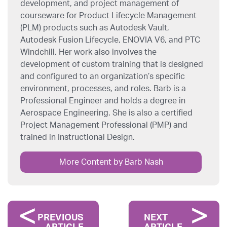
development, and project management of
courseware for Product Lifecycle Management
(PLM) products such as Autodesk Vault,
Autodesk Fusion Lifecycle, ENOVIA V6, and PTC
Windchill. Her work also involves the
development of custom training that is designed
and configured to an organization’s specific
environment, processes, and roles. Barb is a
Professional Engineer and holds a degree in
Aerospace Engineering. She is also a certified
Project Management Professional (PMP) and
trained in Instructional Design.
More Content by Barb Nash
PREVIOUS
NEXT