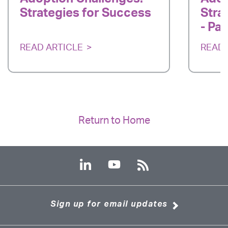
Strategies for Success
Stra
- Par
READ ARTICLE
READ 
Return to Home
Sign up for email updates