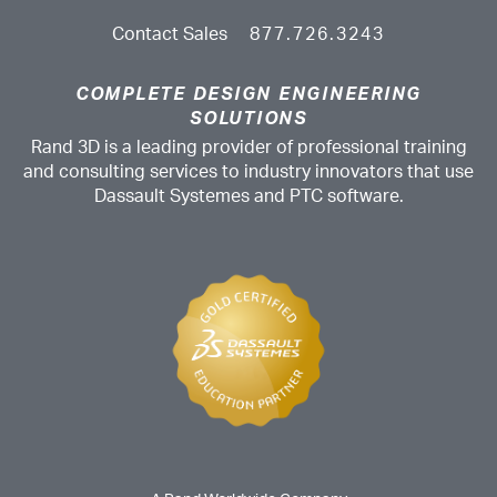
Contact Sales
877.726.3243
COMPLETE DESIGN ENGINEERING
SOLUTIONS
Rand 3D is a leading provider of professional training
and consulting services to industry innovators that use
Dassault Systemes and PTC software.