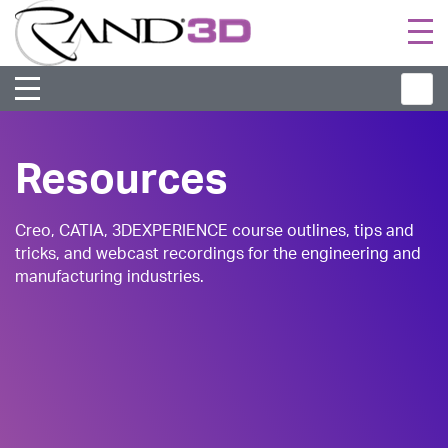
Togg
navi
Resources
Creo, CATIA, 3DEXPERIENCE course outlines, tips and
tricks, and webcast recordings for the engineering and
manufacturing industries.