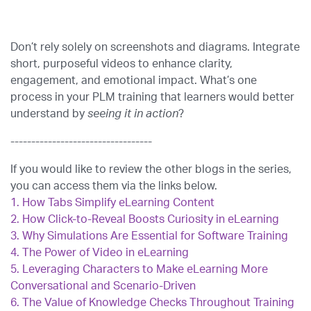
Don’t rely solely on screenshots and diagrams. Integrate
short, purposeful videos to enhance clarity,
engagement, and emotional impact. What’s one
process in your PLM training that learners would better
understand by
seeing it in action
?
----------------------------------
If you would like to review the other blogs in the series,
you can access them via the links below.
1.
How Tabs Simplify eLearning Content
2.
How Click-to-Reveal Boosts Curiosity in eLearning
3.
Why Simulations Are Essential for Software Training
4.
The Power of Video in eLearning
5.
Leveraging Characters to Make eLearning More
Conversational and Scenario-Driven
6.
The Value of Knowledge Checks Throughout Training