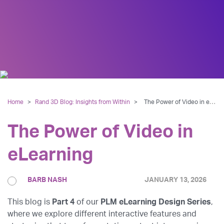
Home
>
Rand 3D Blog: Insights from Within
>
The Power of Video in eLearning
The Power of Video in
eLearning
BARB NASH
JANUARY 13, 2026
This blog is
Part 4
of our
PLM eLearning Design Series
,
where we explore different interactive features and