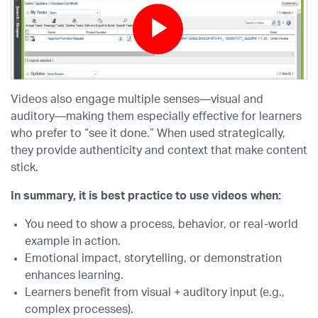
Videos also engage multiple senses—visual and
auditory—making them especially effective for learners
who prefer to “see it done.” When used strategically,
they provide authenticity and context that make content
stick.
In summary, it is best practice to use videos when:
You need to show a process, behavior, or real-world
example in action.
Emotional impact, storytelling, or demonstration
enhances learning.
Learners benefit from visual + auditory input (e.g.,
complex processes).