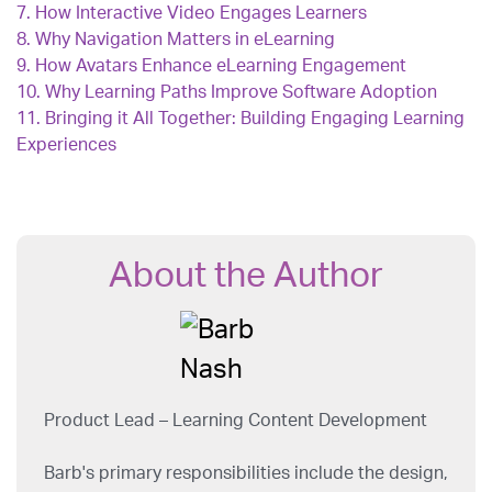
7.
How Interactive Video Engages Learners
8.
Why Navigation Matters in eLearning
9.
How Avatars Enhance eLearning Engagement
10.
Why Learning Paths Improve Software Adoption
11.
Bringing it All Together: Building Engaging Learning
Experiences
About the Author
Product Lead – Learning Content Development
Barb's primary responsibilities include the design,