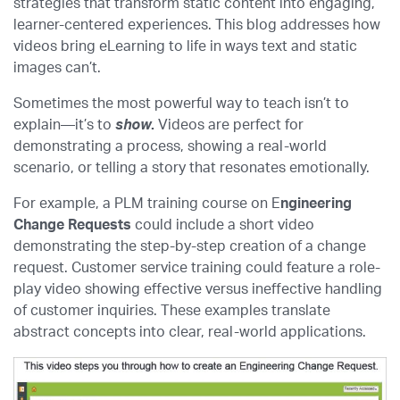
strategies that transform static content into engaging,
learner-centered experiences. This blog addresses how
videos bring eLearning to life in ways text and static
images can’t.
Sometimes the most powerful way to teach isn’t to
explain—it’s to
show
.
Videos are perfect for
demonstrating a process, showing a real-world
scenario, or telling a story that resonates emotionally.
For example, a PLM training course on E
ngineering
Change Requests
could include a short video
demonstrating the step-by-step creation of a change
request. Customer service training could feature a role-
play video showing effective versus ineffective handling
of customer inquiries. These examples translate
abstract concepts into clear, real-world applications.