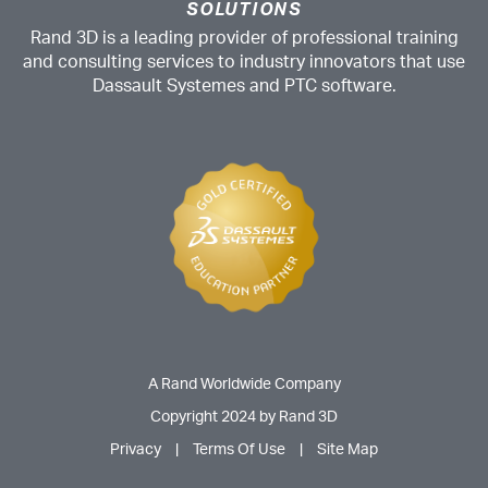
SOLUTIONS
Rand 3D is a leading provider of professional training
and consulting services to industry innovators that use
Dassault Systemes and PTC software.
A Rand Worldwide Company
Copyright 2024 by Rand 3D
Privacy
|
Terms Of Use
|
Site Map