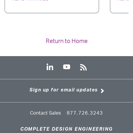
Return to Home
Sign up for email updates
Contact Sales
877.726.3243
COMPLETE DESIGN ENGINEERING