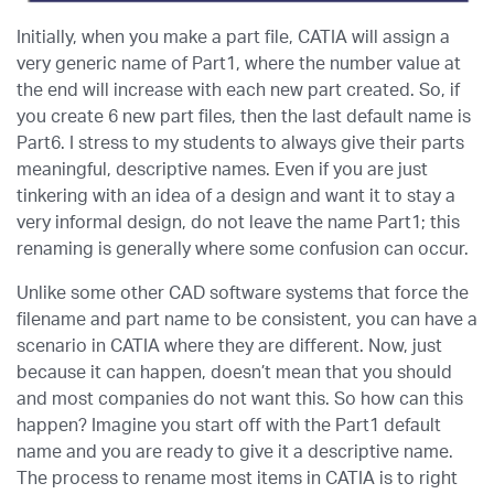
Initially, when you make a part file, CATIA will assign a
very generic name of Part1, where the number value at
the end will increase with each new part created. So, if
you create 6 new part files, then the last default name is
Part6. I stress to my students to always give their parts
meaningful, descriptive names. Even if you are just
tinkering with an idea of a design and want it to stay a
very informal design, do not leave the name Part1; this
renaming is generally where some confusion can occur.
Unlike some other CAD software systems that force the
filename and part name to be consistent, you can have a
scenario in CATIA where they are different. Now, just
because it can happen, doesn’t mean that you should
and most companies do not want this. So how can this
happen? Imagine you start off with the Part1 default
name and you are ready to give it a descriptive name.
The process to rename most items in CATIA is to right