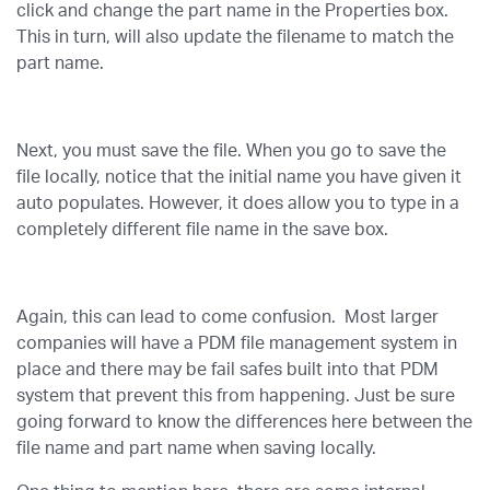
click and change the part name in the Properties box.
This in turn, will also update the filename to match the
part name.
Next, you must save the file. When you go to save the
file locally, notice that the initial name you have given it
auto populates. However, it does allow you to type in a
completely different file name in the save box.
Again, this can lead to come confusion. Most larger
companies will have a PDM file management system in
place and there may be fail safes built into that PDM
system that prevent this from happening. Just be sure
going forward to know the differences here between the
file name and part name when saving locally.