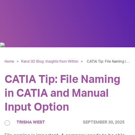
Home
>
Rand 3D Blog: Insights from Within
>
CATIA Tip: File Naming in CATIA and Manual Input Option
CATIA Tip: File Naming
in CATIA and Manual
Input Option
TRISHA WEST
SEPTEMBER 30, 2025