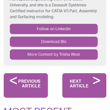
University, and she is a Dassault Systèmes
Certified instructor for CATIA V5 Part, Assembly
and Surfacing modeling.
Follow on Linkedin
Download Bio
More Content by Trisha West
PREVIOUS
NEXT
ARTICLE
ARTICLE