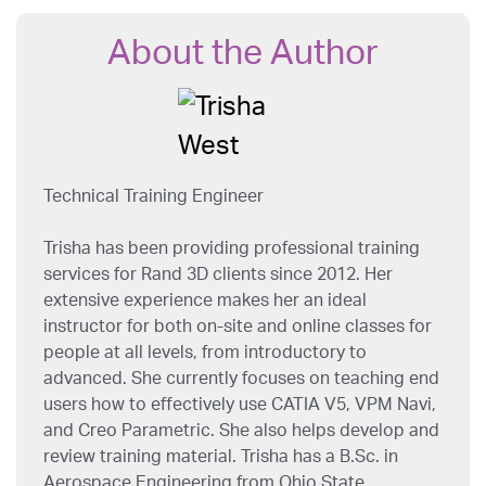
About the Author
Technical Training Engineer
Trisha has been providing professional training
services for Rand 3D clients since 2012. Her
extensive experience makes her an ideal
instructor for both on-site and online classes for
people at all levels, from introductory to
advanced. She currently focuses on teaching end
users how to effectively use CATIA V5, VPM Navi,
and Creo Parametric. She also helps develop and
review training material. Trisha has a B.Sc. in
Aerospace Engineering from Ohio State