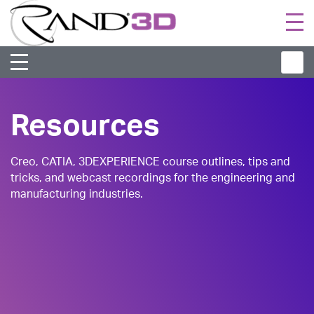
Togg
navi
Resources
Creo, CATIA, 3DEXPERIENCE course outlines, tips and
tricks, and webcast recordings for the engineering and
manufacturing industries.