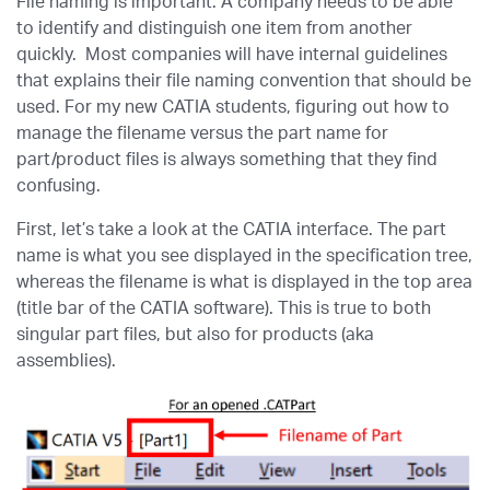
File naming is important. A company needs to be able
to identify and distinguish one item from another
quickly. Most companies will have internal guidelines
that explains their file naming convention that should be
used. For my new CATIA students, figuring out how to
manage the filename versus the part name for
part/product files is always something that they find
confusing.
First, let’s take a look at the CATIA interface. The part
name is what you see displayed in the specification tree,
whereas the filename is what is displayed in the top area
(title bar of the CATIA software). This is true to both
singular part files, but also for products (aka
assemblies).