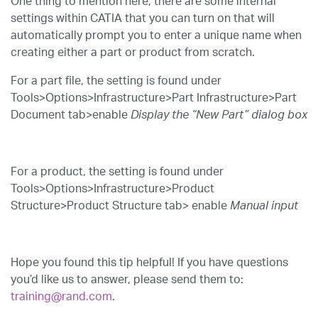
One thing to mention here, there are some internal
settings within CATIA that you can turn on that will
automatically prompt you to enter a unique name when
creating either a part or product from scratch.
For a part file, the setting is found under
Tools>Options>Infrastructure>Part Infrastructure>Part
Document tab>enable
Display the “New Part” dialog box
For a product, the setting is found under
Tools>Options>Infrastructure>Product
Structure>Product Structure tab> enable
Manual input
Hope you found this tip helpful! If you have questions
you’d like us to answer, please send them to:
training@rand.com
.