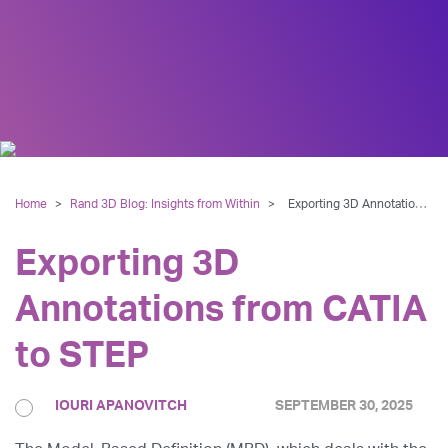
Home
>
Rand 3D Blog: Insights from Within
>
Exporting 3D Annotations from CATIA to STEP
Exporting 3D
Annotations from CATIA
to STEP
IOURI APANOVITCH
SEPTEMBER 30, 2025