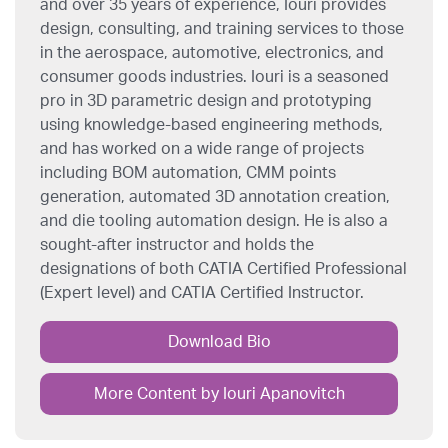
and over 35 years of experience, Iouri provides
design, consulting, and training services to those
in the aerospace, automotive, electronics, and
consumer goods industries. Iouri is a seasoned
pro in 3D parametric design and prototyping
using knowledge-based engineering methods,
and has worked on a wide range of projects
including BOM automation, CMM points
generation, automated 3D annotation creation,
and die tooling automation design. He is also a
sought-after instructor and holds the
designations of both CATIA Certified Professional
(Expert level) and CATIA Certified Instructor.
Download Bio
More Content by Iouri Apanovitch