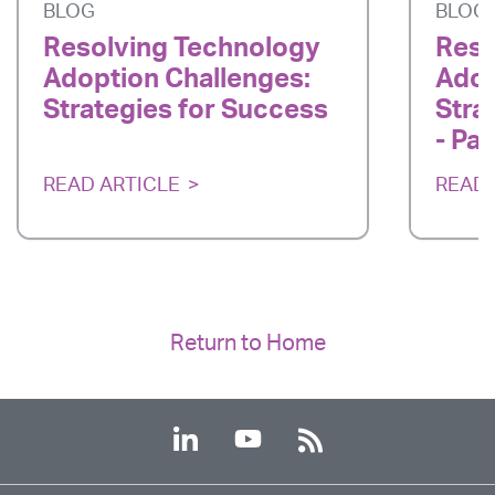
BLOG
BLOG
Resolving Technology
Reso
Adoption Challenges:
Adop
Strategies for Success
Stra
- Par
READ ARTICLE
READ 
Return to Home