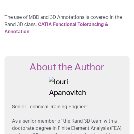
The use of MBD and 3D Annotations is covered in the
Rand 3D class:
CATIA Functional Tolerancing &
Annotation
.
About the Author
Senior Technical Training Engineer
As a senior member of the Rand 3D team with a
doctorate degree in Finite Element Analysis (FEA)