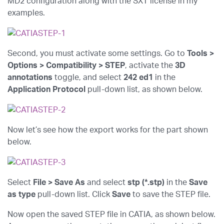
MD2 configuration along with the SXT license in my
examples.
Second, you must activate some settings. Go to
Tools >
Options > Compatibility > STEP
, activate the
3D
annotations
toggle, and select
242 ed1
in the
Application Protocol
pull-down list, as shown below.
Now let’s see how the export works for the part shown
below.
Select
File > Save As
and select
stp (*.stp)
in the
Save
as type
pull-down list. Click
Save
to save the STEP file.
Now open the saved STEP file in CATIA, as shown below.