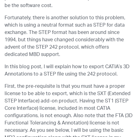
be the software cost.
Fortunately, there is another solution to this problem,
which is using a neutral format such as STEP for data
exchange. The STEP format has been around since
1994, but things have changed considerably with the
advent of the STEP 242 protocol, which offers
dedicated MBD support.
In this blog post, I will explain how to export CATIA’s 3D
Annotations to a STEP file using the 242 protocol.
First, the pre-requisite is that you must have a proper
license to be able to export, which is the SXT (Extended
STEP Interface) add-on product. Having the ST1 (STEP
Core Interface) license, included in most CATIA
configurations, is not enough. Also note that the FTA (3D
Functional Tolerancing & Annotation) license is not
necessary. As you see below, I will be using the basic