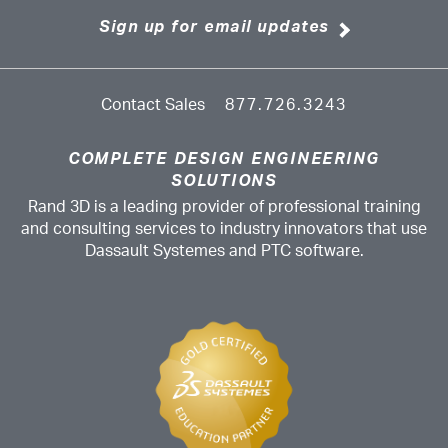
Sign up for email updates
Contact Sales
877.726.3243
COMPLETE DESIGN ENGINEERING
SOLUTIONS
Rand 3D is a leading provider of professional training
and consulting services to industry innovators that use
Dassault Systemes and PTC software.