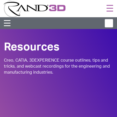
Togg
navi
Resources
Creo, CATIA, 3DEXPERIENCE course outlines, tips and
tricks, and webcast recordings for the engineering and
manufacturing industries.