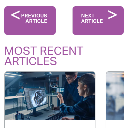
PREVIOUS
NEXT
ARTICLE
ARTICLE
MOST RECENT
ARTICLES