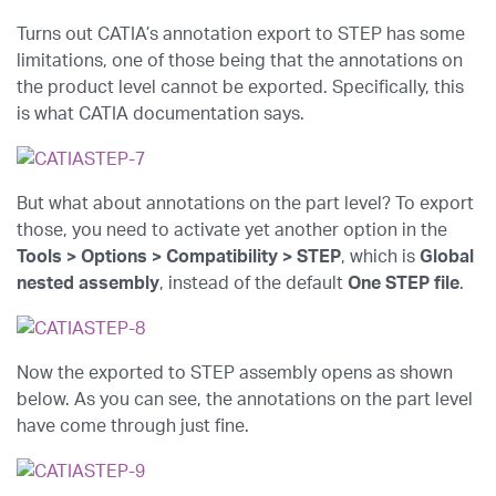
Turns out CATIA’s annotation export to STEP has some
limitations, one of those being that the annotations on
the product level cannot be exported. Specifically, this
is what CATIA documentation says.
But what about annotations on the part level? To export
those, you need to activate yet another option in the
Tools > Options > Compatibility > STEP
, which is
Global
nested assembly
, instead of the default
One STEP file
.
Now the exported to STEP assembly opens as shown
below. As you can see, the annotations on the part level
have come through just fine.