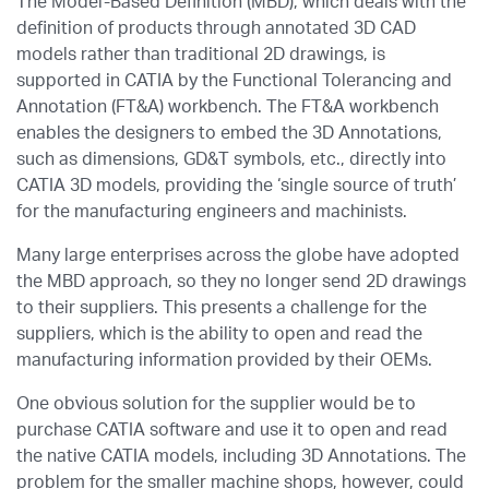
The Model-Based Definition (MBD), which deals with the
definition of products through annotated 3D CAD
models rather than traditional 2D drawings, is
supported in CATIA by the Functional Tolerancing and
Annotation (FT&A) workbench. The FT&A workbench
enables the designers to embed the 3D Annotations,
such as dimensions, GD&T symbols, etc., directly into
CATIA 3D models, providing the ‘single source of truth’
for the manufacturing engineers and machinists.
Many large enterprises across the globe have adopted
the MBD approach, so they no longer send 2D drawings
to their suppliers. This presents a challenge for the
suppliers, which is the ability to open and read the
manufacturing information provided by their OEMs.
One obvious solution for the supplier would be to
purchase CATIA software and use it to open and read
the native CATIA models, including 3D Annotations. The
problem for the smaller machine shops, however, could