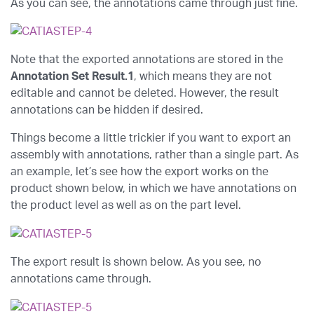
As you can see, the annotations came through just fine.
Note that the exported annotations are stored in the
Annotation Set Result.1
, which means they are not
editable and cannot be deleted. However, the result
annotations can be hidden if desired.
Things become a little trickier if you want to export an
assembly with annotations, rather than a single part. As
an example, let’s see how the export works on the
product shown below, in which we have annotations on
the product level as well as on the part level.
The export result is shown below. As you see, no
annotations came through.