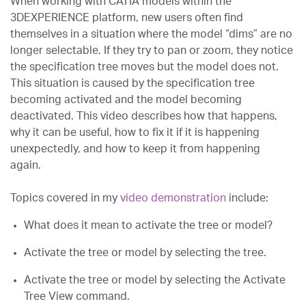
When working with CATIA models within the
3DEXPERIENCE platform, new users often find
themselves in a situation where the model “dims” are no
longer selectable. If they try to pan or zoom, they notice
the specification tree moves but the model does not.
This situation is caused by the specification tree
becoming activated and the model becoming
deactivated. This video describes how that happens,
why it can be useful, how to fix it if it is happening
unexpectedly, and how to keep it from happening
again.
Topics covered in my
video demonstration
include:
What does it mean to activate the tree or model?
Activate the tree or model by selecting the tree.
Activate the tree or model by selecting the Activate
Tree View command.