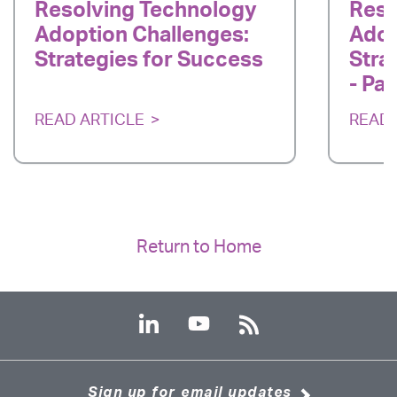
Resolving Technology
Reso
Adoption Challenges:
Adop
Strategies for Success
Stra
- Par
READ ARTICLE
READ 
Return to Home
Sign up for email updates