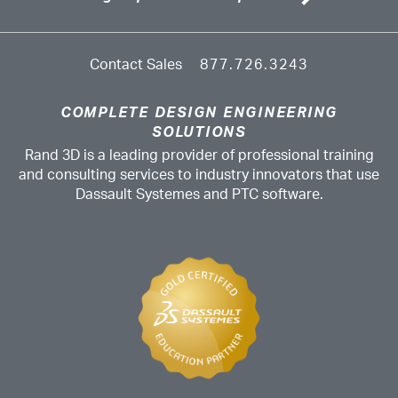
Contact Sales
877.726.3243
COMPLETE DESIGN ENGINEERING
SOLUTIONS
Rand 3D is a leading provider of professional training
and consulting services to industry innovators that use
Dassault Systemes and PTC software.