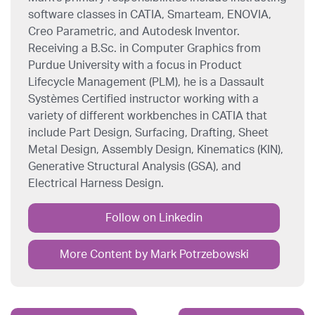
software classes in CATIA, Smarteam, ENOVIA,
Creo Parametric, and Autodesk Inventor.
Receiving a B.Sc. in Computer Graphics from
Purdue University with a focus in Product
Lifecycle Management (PLM), he is a Dassault
Systèmes Certified instructor working with a
variety of different workbenches in CATIA that
include Part Design, Surfacing, Drafting, Sheet
Metal Design, Assembly Design, Kinematics (KIN),
Generative Structural Analysis (GSA), and
Electrical Harness Design.
Follow on Linkedin
More Content by Mark Potrzebowski