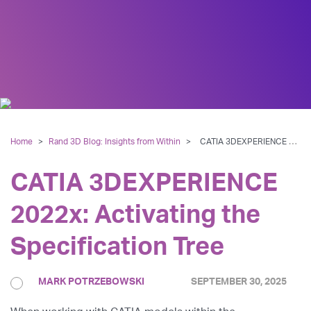
Home
>
Rand 3D Blog: Insights from Within
>
CATIA 3DEXPERIENCE 2022x: Activating the Specification Tree
CATIA 3DEXPERIENCE
2022x: Activating the
Specification Tree
MARK POTRZEBOWSKI
SEPTEMBER 30, 2025