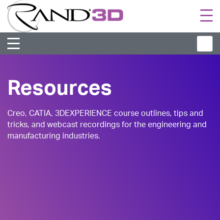
Togg
navi
Resources
Creo, CATIA, 3DEXPERIENCE course outlines, tips and
tricks, and webcast recordings for the engineering and
manufacturing industries.