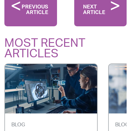
PREVIOUS
NEXT
ARTICLE
ARTICLE
MOST RECENT
ARTICLES
BLOG
BLOG