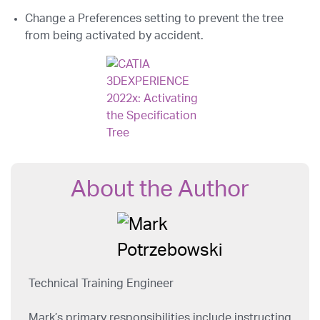
Change a Preferences setting to prevent the tree
from being activated by accident.
About the Author
Technical Training Engineer
Mark’s primary responsibilities include instructing