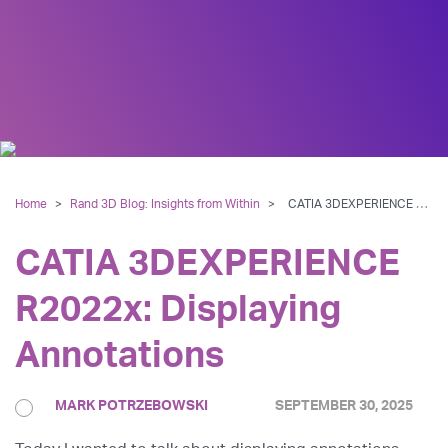
Home
>
Rand 3D Blog: Insights from Within
>
CATIA 3DEXPERIENCE R2022x: Displaying Annotations
CATIA 3DEXPERIENCE
R2022x: Displaying
Annotations
MARK POTRZEBOWSKI
SEPTEMBER 30, 2025