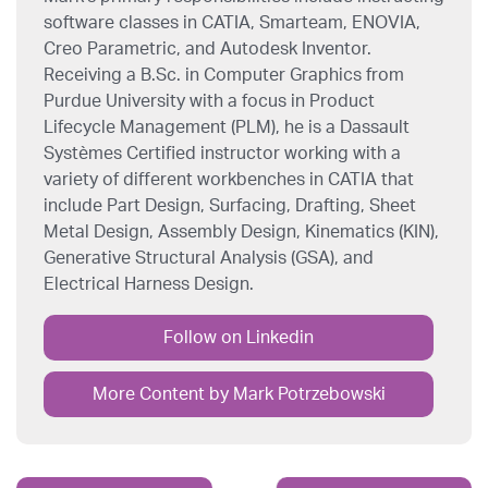
software classes in CATIA, Smarteam, ENOVIA,
Creo Parametric, and Autodesk Inventor.
Receiving a B.Sc. in Computer Graphics from
Purdue University with a focus in Product
Lifecycle Management (PLM), he is a Dassault
Systèmes Certified instructor working with a
variety of different workbenches in CATIA that
include Part Design, Surfacing, Drafting, Sheet
Metal Design, Assembly Design, Kinematics (KIN),
Generative Structural Analysis (GSA), and
Electrical Harness Design.
Follow on Linkedin
More Content by Mark Potrzebowski