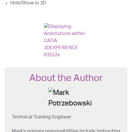
Hide/Show in 3D
About the Author
Technical Training Engineer
Mark’s primary responsibilities include instructing