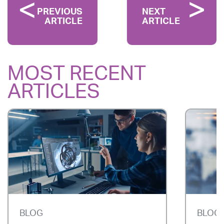
PREVIOUS
NEXT
ARTICLE
ARTICLE
MOST RECENT
ARTICLES
BLOG
BLOG