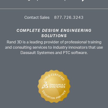
Contact Sales
877.726.3243
COMPLETE DESIGN ENGINEERING
SOLUTIONS
Rand 3D is a leading provider of professional training
and consulting services to industry innovators that use
Dassault Systemes and PTC software.