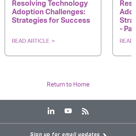
Resolving Technology
Reso
Adoption Challenges:
Adop
Strategies for Success
Stra
- Par
READ ARTICLE
READ 
Return to Home
Sign up for email updates