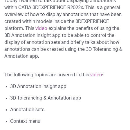
Today I wanted to talk about displaying annotations
within CATIA 3DEXPERIENCE R2022x. This is a general
overview of how to display annotations that have been
created within models inside the 3DEXPERIENCE
platform. This
video
explains the benefits of using the
3D Annotation Insight app to be able to control the
display of annotation sets and briefly talks about how
annotations can be created using the 3D Tolerancing &
Annotation app.
The following topics are covered in this
video
:
3D Annotation Insight app
3D Tolerancing & Annotation app
Annotation sets
Context menu