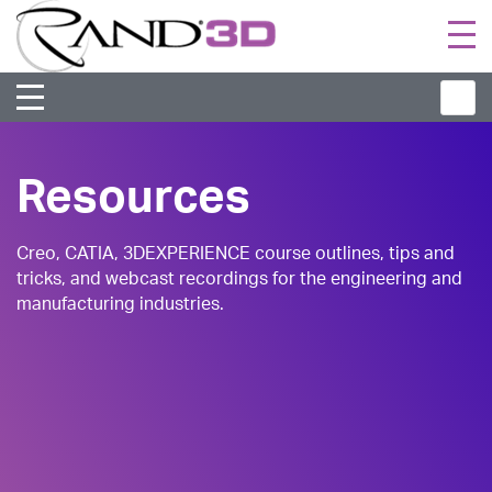
Togg
navi
Resources
Creo, CATIA, 3DEXPERIENCE course outlines, tips and
tricks, and webcast recordings for the engineering and
manufacturing industries.