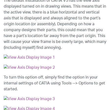
The default installation of CATIA V5 has the view axis
displayed turned on in drawing views. This means that in
the active view, there is a blue horizontal and vertical
axis that is displayed and always aligned to the part’s
origin location (or assembly). Depending on how a
company designs their parts, this could mean that you
have a part’s location far away from the part origin. This
will cause your view frame is be overly large, which many
(including myself) find annoying.
To turn this option off, simply find the option in your
internal settings of CATIA using Tools --> Options to get
started.