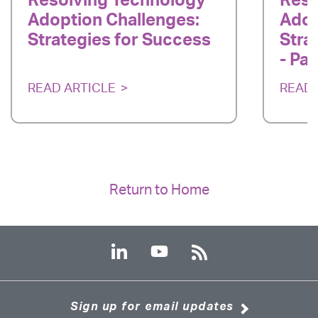
Resolving Technology
Reso
Adoption Challenges:
Adop
Strategies for Success
Stra
- Par
READ ARTICLE
READ 
Return to Home
Sign up for email updates