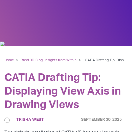
Home
>
Rand 3D Blog: Insights from Within
>
CATIA Drafting Tip: Displaying View Axis in Drawing Views
CATIA Drafting Tip:
Displaying View Axis in
Drawing Views
TRISHA WEST
SEPTEMBER 30, 2025