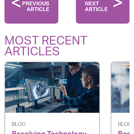
PREVIOUS
NEXT
ARTICLE
ARTICLE
MOST RECENT
ARTICLES
BLOG
BLOG