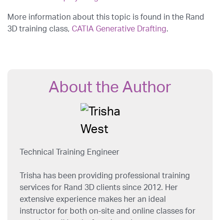
More information about this topic is found in the Rand
3D training class,
CATIA Generative Drafting
.
About the Author
Technical Training Engineer
Trisha has been providing professional training
services for Rand 3D clients since 2012. Her
extensive experience makes her an ideal
instructor for both on-site and online classes for