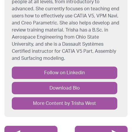
people at all levels, from introductory to
advanced. She currently focuses on teaching end
users how to effectively use CATIA V5, VPM Navi,
and Creo Parametric. She also helps develop and
review training material. Trisha has a B.Sc. in
Aerospace Engineering from Ohio State
University, and she is a Dassault Systèmes
Certified instructor for CATIA V5 Part, Assembly
and Surfacing modeling.
Follow on Linkedin
Download Bio
More Content by Trisha West