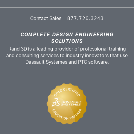
Contact Sales
877.726.3243
COMPLETE DESIGN ENGINEERING
SOLUTIONS
Rand 3D is a leading provider of professional training
and consulting services to industry innovators that use
Dassault Systemes and PTC software.