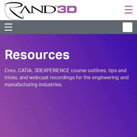
Togg
navi
Resources
Creo, CATIA, 3DEXPERIENCE course outlines, tips and
tricks, and webcast recordings for the engineering and
manufacturing industries.