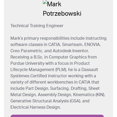
Technical Training Engineer
Mark’s primary responsibilities include instructing
software classes in CATIA, Smarteam, ENOVIA,
Creo Parametric, and Autodesk Inventor.
Receiving a B.Sc. in Computer Graphics from
Purdue University with a focus in Product
Lifecycle Management (PLM), he is a Dassault
Systèmes Certified instructor working with a
variety of different workbenches in CATIA that
include Part Design, Surfacing, Drafting, Sheet
Metal Design, Assembly Design, Kinematics (KIN),
Generative Structural Analysis (GSA), and
Electrical Harness Design.