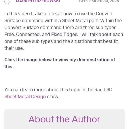
MARK POTRZEBOWSKI
SEPTEMBER 30, 2025
In this video I take a look at how to use the Convert
Surface command within a Sheet Metal part. Within the
Convert Surface command there are three sub types:
Free, Connected, and Fixed Edges. I will talk about each
one of these sub types and the situations that best fit
their use.
Click the image below to view my demonstration of
this:
You can learn more about this topic in the Rand 3D
Sheet Metal Design
class.
About the Author