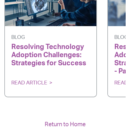
BLOG
BLOG
Resolving Technology
Reso
Adoption Challenges:
Adop
Strategies for Success
Stra
- Par
READ ARTICLE
READ 
Return to Home