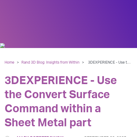
Home
>
Rand 3D Blog: Insights from Within
>
3DEXPERIENCE - Use the Convert Surface Command within a Sheet Metal part
3DEXPERIENCE - Use
the Convert Surface
Command within a
Sheet Metal part