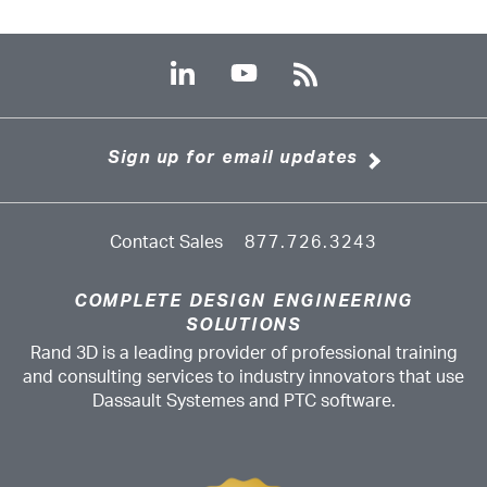
Sign up for email updates
Contact Sales
877.726.3243
COMPLETE DESIGN ENGINEERING
SOLUTIONS
Rand 3D is a leading provider of professional training
and consulting services to industry innovators that use
Dassault Systemes and PTC software.