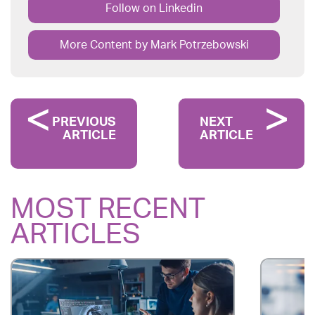
Follow on Linkedin
More Content by Mark Potrzebowski
PREVIOUS
NEXT
ARTICLE
ARTICLE
MOST RECENT
ARTICLES