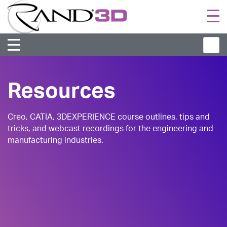
Togg
navi
Resources
Creo, CATIA, 3DEXPERIENCE course outlines, tips and
tricks, and webcast recordings for the engineering and
manufacturing industries.