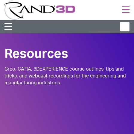
Togg
navi
Resources
Creo, CATIA, 3DEXPERIENCE course outlines, tips and
tricks, and webcast recordings for the engineering and
manufacturing industries.