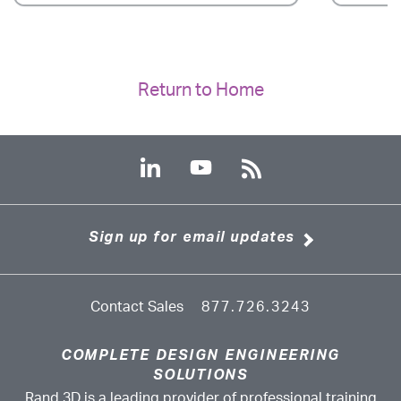
Return to Home
Sign up for email updates
Contact Sales
877.726.3243
COMPLETE DESIGN ENGINEERING
SOLUTIONS
Rand 3D is a leading provider of professional training