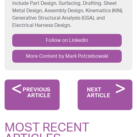
include Part Design, Surfacing, Drafting, Sheet
Metal Design, Assembly Design, Kinematics (KIN),
Generative Structural Analysis (GSA), and
Electrical Harness Design.
Follow on Linkedin
More Content by Mark Potrzebowski
PREVIOUS
NEXT
ARTICLE
ARTICLE
MOST RECENT