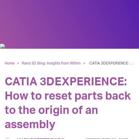
Home
>
Rand 3D Blog: Insights from Within
>
CATIA 3DEXPERIENCE: How to reset parts back to the origin of an assembly
CATIA 3DEXPERIENCE:
How to reset parts back
to the origin of an
assembly