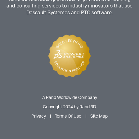
and consulting services to industry innovators that use
Dassault Systemes and PTC software.
A Rand Worldwide Company
Copyright 2024 by Rand 3D
Privacy
|
Terms Of Use
|
Site Map