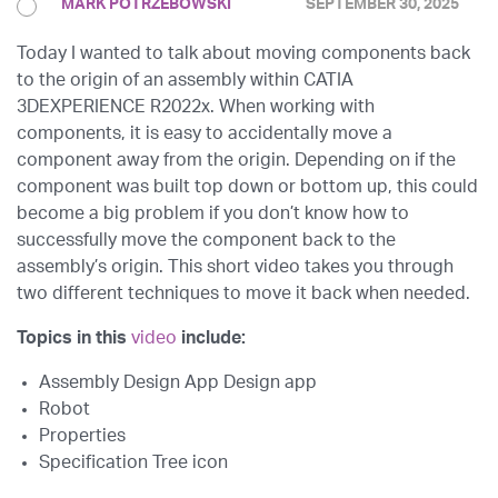
MARK POTRZEBOWSKI
SEPTEMBER 30, 2025
Today I wanted to talk about moving components back
to the origin of an assembly within CATIA
3DEXPERIENCE R2022x. When working with
components, it is easy to accidentally move a
component away from the origin. Depending on if the
component was built top down or bottom up, this could
become a big problem if you don’t know how to
successfully move the component back to the
assembly’s origin. This short video takes you through
two different techniques to move it back when needed.
Topics in this
video
include:
Assembly Design App Design app
Robot
Properties
Specification Tree icon