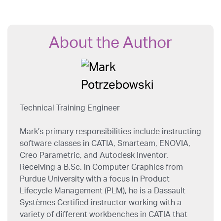
About the Author
Technical Training Engineer
Mark’s primary responsibilities include instructing
software classes in CATIA, Smarteam, ENOVIA,
Creo Parametric, and Autodesk Inventor.
Receiving a B.Sc. in Computer Graphics from
Purdue University with a focus in Product
Lifecycle Management (PLM), he is a Dassault
Systèmes Certified instructor working with a
variety of different workbenches in CATIA that