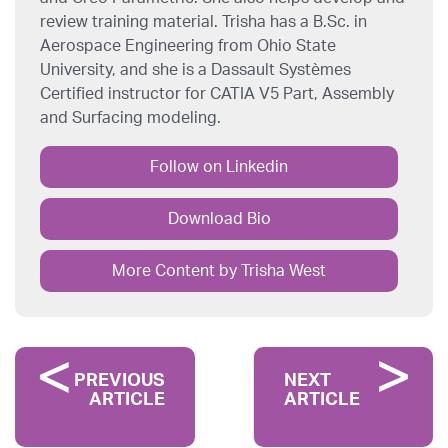
review training material. Trisha has a B.Sc. in
Aerospace Engineering from Ohio State
University, and she is a Dassault Systèmes
Certified instructor for CATIA V5 Part, Assembly
and Surfacing modeling.
Follow on Linkedin
Download Bio
More Content by Trisha West
PREVIOUS
NEXT
ARTICLE
ARTICLE