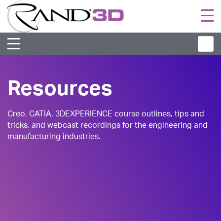
Togg
navi
Resources
Creo, CATIA, 3DEXPERIENCE course outlines, tips and
tricks, and webcast recordings for the engineering and
manufacturing industries.