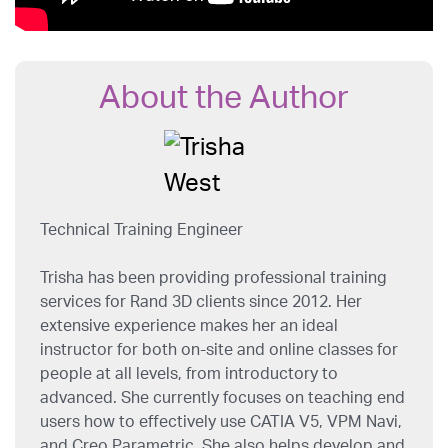
About the Author
Technical Training Engineer
Trisha has been providing professional training
services for Rand 3D clients since 2012. Her
extensive experience makes her an ideal
instructor for both on-site and online classes for
people at all levels, from introductory to
advanced. She currently focuses on teaching end
users how to effectively use CATIA V5, VPM Navi,
and Creo Parametric. She also helps develop and