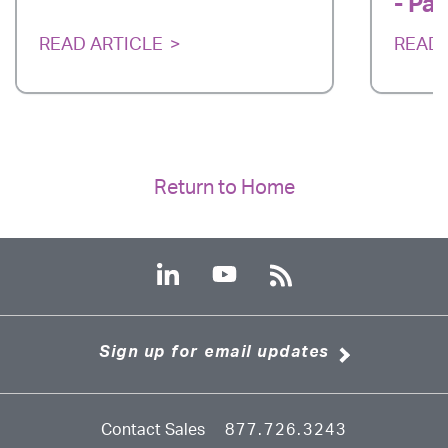
- Par
READ ARTICLE
READ 
Return to Home
Sign up for email updates
Contact Sales
877.726.3243