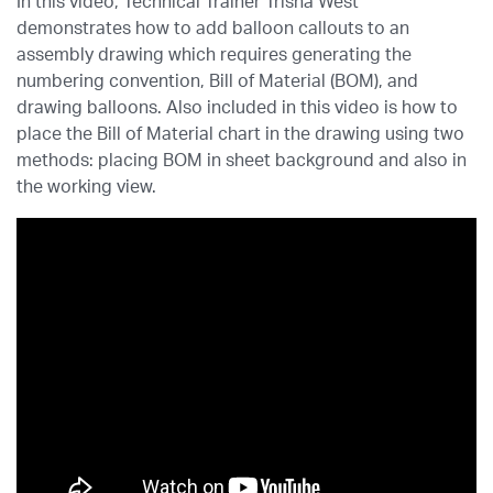
In this video, Technical Trainer Trisha West
demonstrates how to add balloon callouts to an
assembly drawing which requires generating the
numbering convention, Bill of Material (BOM), and
drawing balloons. Also included in this video is how to
place the Bill of Material chart in the drawing using two
methods: placing BOM in sheet background and also in
the working view.