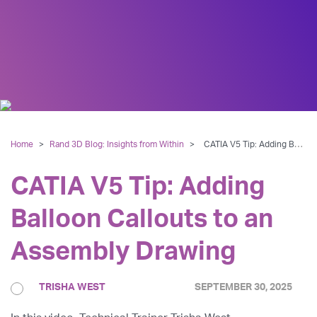
Home
>
Rand 3D Blog: Insights from Within
>
CATIA V5 Tip: Adding Balloon Callouts to an Assembly Drawing
CATIA V5 Tip: Adding
Balloon Callouts to an
Assembly Drawing
TRISHA WEST
SEPTEMBER 30, 2025