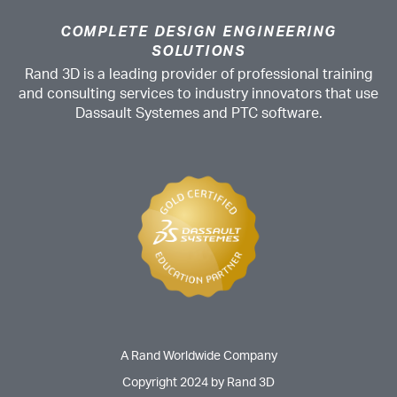
COMPLETE DESIGN ENGINEERING
SOLUTIONS
Rand 3D is a leading provider of professional training
and consulting services to industry innovators that use
Dassault Systemes and PTC software.
A Rand Worldwide Company
Copyright 2024 by Rand 3D