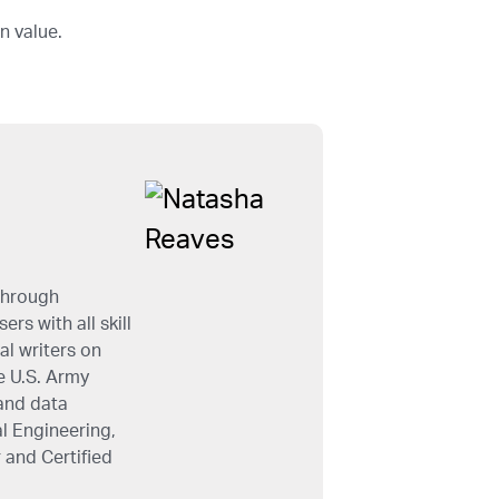
n value.
through
rs with all skill
al writers on
e U.S. Army
and data
l Engineering,
 and Certified