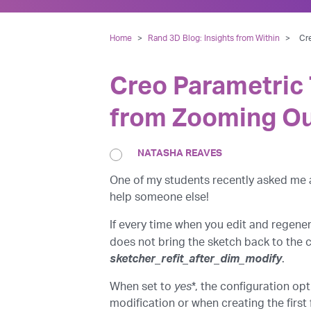
Home
>
Rand 3D Blog: Insights from Within
>
Cr
Creo Parametric 
from Zooming Ou
NATASHA REAVES
One of my students recently asked me ab
help someone else!
If every time when you edit and regene
does not bring the sketch back to the 
sketcher_refit_after_dim_modify
.
When set to
yes
*, the configuration op
modification or when creating the first 