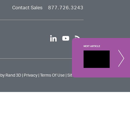
Contact Sales
877.726.3243
linkedin
youtube
rss
NEXT ARTICLE
Digital
To compete 
 by Rand 3D |
Privacy
|
Terms Of Use
|
Site Map