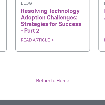
BLOG
Resolving Technology
Adoption Challenges:
Strategies for Success
- Part 2
READ ARTICLE
Return to Home