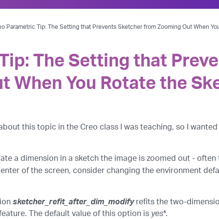
eo Parametric Tip: The Setting that Prevents Sketcher from Zooming Out When Yo
Tip: The Setting that Prev
t When You Rotate the Sk
out this topic in the Creo class I was teaching, so I wanted 
rate a dimension in a sketch the image is zoomed out - often
center of the screen, consider changing the environment defa
tion
sketcher_refit_after_dim_modify
refits the two-dimensi
feature. The default value of this option is
yes
*.