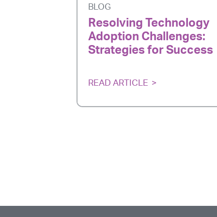
BLOG
Resolving Technology
Adoption Challenges:
Strategies for Success
READ ARTICLE