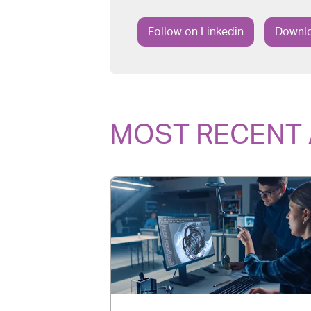
Follow on Linkedin
Downlo
MOST RECENT 