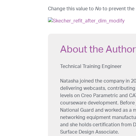
Change this value to
No
to prevent the
About the Author
Technical Training Engineer
Natasha joined the company in 20
delivering webcasts, contributing 
levels on Creo Parametric and CAT
courseware development. Before j
National Guard and worked as a m
networking equipment manufacture
and she holds certification from
Surface Design Associate.