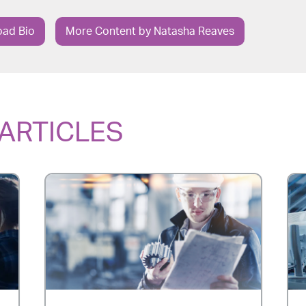
ad Bio
More Content by Natasha Reaves
ARTICLES