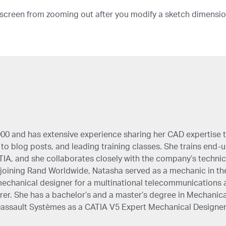
 screen from zooming out after you modify a sketch dimensio
00 and has extensive experience sharing her CAD expertise 
to blog posts, and leading training classes. She trains end-use
IA, and she collaborates closely with the company’s technic
oining Rand Worldwide, Natasha served as a mechanic in th
echanical designer for a multinational telecommunications 
r. She has a bachelor’s and a master’s degree in Mechanica
 Dassault Systèmes as a CATIA V5 Expert Mechanical Designer