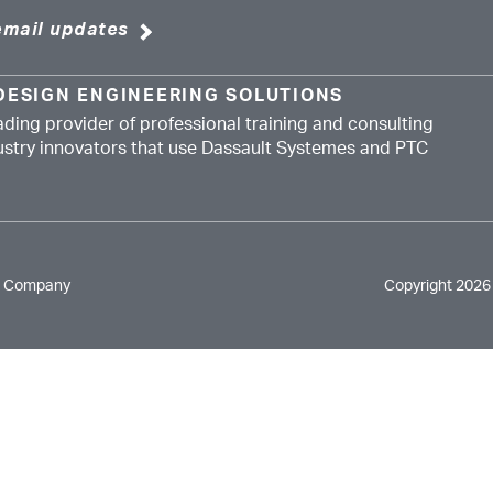
email updates
DESIGN ENGINEERING SOLUTIONS
ading provider of professional training and consulting
dustry innovators that use Dassault Systemes and PTC
e Company
Copyright 2026