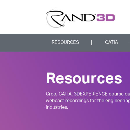
RESOURCES
CATIA
Resources
Creo, CATIA, 3DEXPERIENCE course outli
webcast recordings for the engineerin
industries.