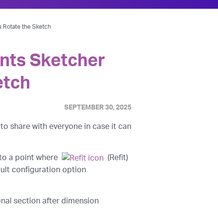
u Rotate the Sketch
ents Sketcher
etch
SEPTEMBER 30, 2025
to share with everyone in case it can
 to a point where
(Refit)
ult configuration option
onal section after dimension