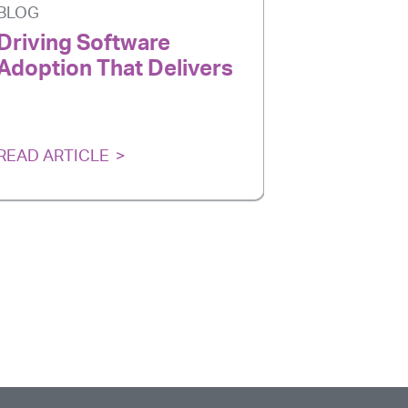
BLOG
BLOG
Driving Software
AI Is Ev
Adoption That Delivers
Adoption
Delivers
READ ARTICLE
READ ARTI