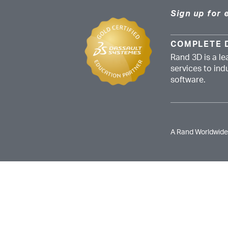
Sign up for 
COMPLETE 
Rand 3D is a le
services to in
software.
A Rand Worldwid