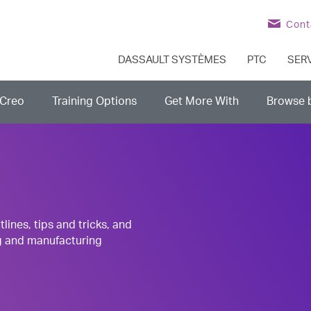
Cont
DASSAULT SYSTÈMES
PTC
SER
Creo
Training Options
Get More With
Browse 
nes, tips and tricks, and
g and manufacturing