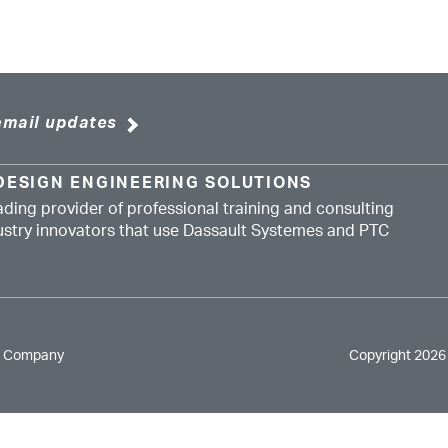
email updates
DESIGN ENGINEERING SOLUTIONS
ading provider of professional training and consulting
dustry innovators that use Dassault Systemes and PTC
e Company
Copyright 2026