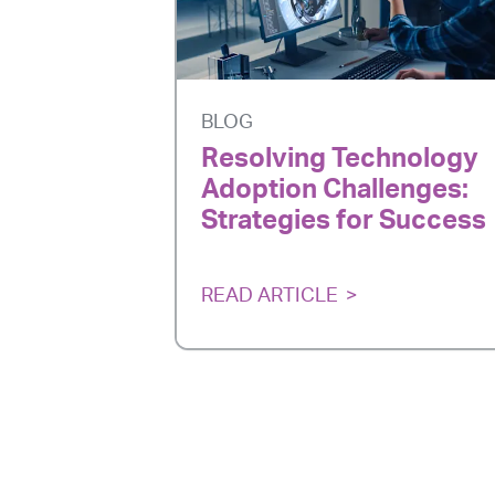
BLOG
Resolving Technology
Adoption Challenges:
Strategies for Success
READ ARTICLE