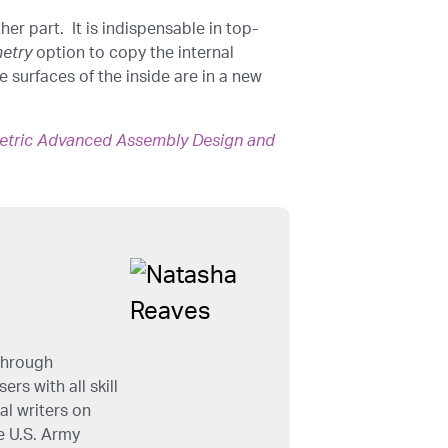
er part. It is indispensable in top-
etry
option to copy the internal
 surfaces of the inside are in a new
etric Advanced Assembly Design and
through
rs with all skill
al writers on
e U.S. Army