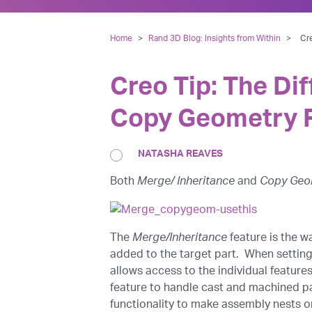
Home
>
Rand 3D Blog: Insights from Within
>
Cr
Creo Tip: The Di
Copy Geometry 
NATASHA REAVES
Both
Merge/ Inheritance
and
Copy Geo
The
Merge/Inheritance
feature is the w
added to the target part. When setting
allows access to the individual feature
feature to handle cast and machined pa
functionality to make assembly nests or