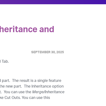
heritance and
SEPTEMBER 30, 2025
l Tab.
part. The result is a single feature
the new part. The Inheritance option
rt. You can use the
Merge/Inheritance
ke Cut Outs. You can use this