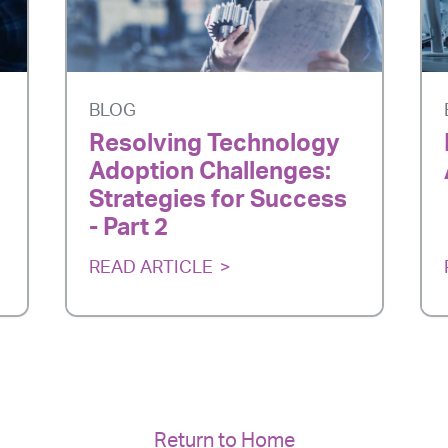
BLOG
Resolving Technology
Adoption Challenges:
Strategies for Success
- Part 2
READ ARTICLE
Return to Home