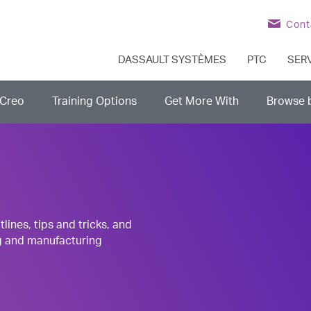
Cont
DASSAULT SYSTÈMES
PTC
SER
Creo
Training Options
Get More With
Browse 
nes, tips and tricks, and
g and manufacturing