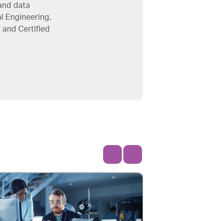
and data
l Engineering,
 and Certified