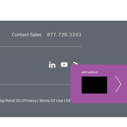
Contact Sales
877.726.3243
linkedin
youtube
rss
NEXT ARTICLE
Changin
An easy way
 by Rand 3D |
Privacy
|
Terms Of Use
|
Site Map