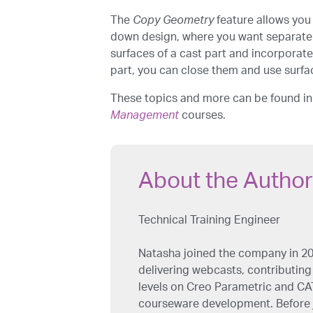
The
Copy Geometry
feature allows you 
down design, where you want separate
surfaces of a cast part and incorporate
part, you can close them and use surfac
These topics and more can be found i
Management
courses.
About the Author
Technical Training Engineer
Natasha joined the company in 20
delivering webcasts, contributing 
levels on Creo Parametric and CAT
courseware development. Before j