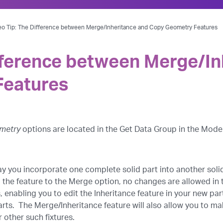
eo Tip: The Difference between Merge/Inheritance and Copy Geometry Features
fference between Merge/In
Features
metry
options are located in the Get Data Group in the Mode
ay you incorporate one complete solid part into another solid 
 the feature to the Merge option, no changes are allowed in 
s, enabling you to edit the Inheritance feature in your new pa
rts. The Merge/Inheritance feature will also allow you to ma
 other such fixtures.