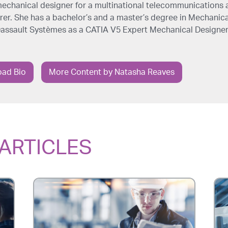
echanical designer for a multinational telecommunications 
r. She has a bachelor’s and a master’s degree in Mechanica
 Dassault Systèmes as a CATIA V5 Expert Mechanical Designer
ad Bio
More Content by Natasha Reaves
ARTICLES