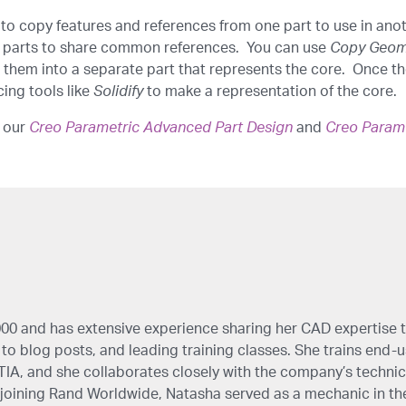
to copy features and references from one part to use in anoth
 parts to share common references. You can use
Copy Geom
 them into a separate part that represents the core. Once the
ing tools like
Solidify
to make a representation of the core.
n our
Creo Parametric Advanced Part Design
and
Creo Param
00 and has extensive experience sharing her CAD expertise 
to blog posts, and leading training classes. She trains end-use
IA, and she collaborates closely with the company’s technic
oining Rand Worldwide, Natasha served as a mechanic in th