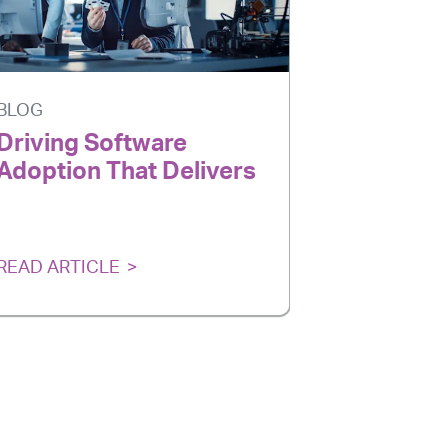
BLOG
BLOG
Driving Software
AI Is Ev
Adoption That Delivers
Adoption
Delivers
READ ARTICLE
READ ARTI