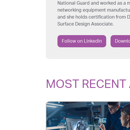
National Guard and worked as a m
networking equipment manufacture
and she holds certification from
Surface Design Associate.
Follow on Linkedin
Downlo
MOST RECENT 