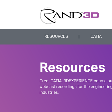
RESOURCES
CATIA
Resources
Creo, CATIA, 3DEXPERIENCE course outli
webcast recordings for the engineerin
industries.