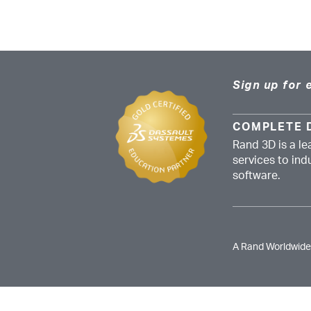
Sign up for 
COMPLETE 
Rand 3D is a le
services to in
software.
A Rand Worldwid