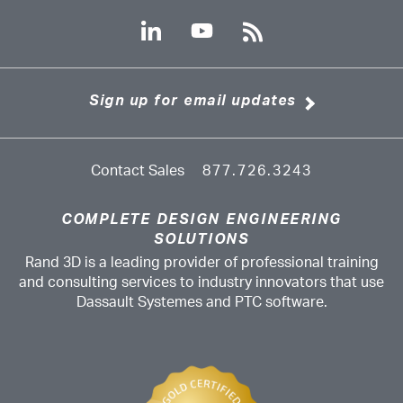
Sign up for email updates
Contact Sales
877.726.3243
COMPLETE DESIGN ENGINEERING
SOLUTIONS
Rand 3D is a leading provider of professional training
and consulting services to industry innovators that use
Dassault Systemes and PTC software.