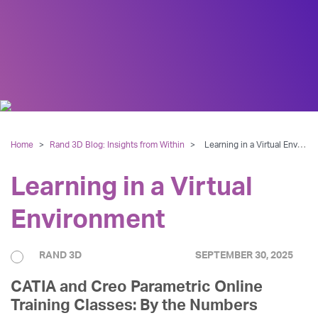
Home
>
Rand 3D Blog: Insights from Within
>
Learning in a Virtual Environment
Learning in a Virtual
Environment
RAND 3D
SEPTEMBER 30, 2025
CATIA and Creo Parametric Online
Training Classes: By the Numbers