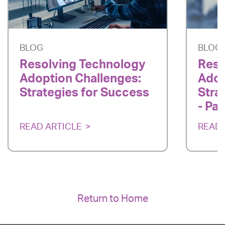
BLOG
BLOG
Resolving Technology
Reso
Adoption Challenges:
Adop
Strategies for Success
Stra
- Par
READ ARTICLE
READ 
Return to Home