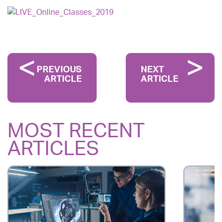
PREVIOUS
NEXT
ARTICLE
ARTICLE
MOST RECENT
ARTICLES