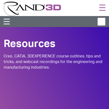
Togg
navi
Resources
Creo, CATIA, 3DEXPERIENCE course outlines, tips and
tricks, and webcast recordings for the engineering and
manufacturing industries.