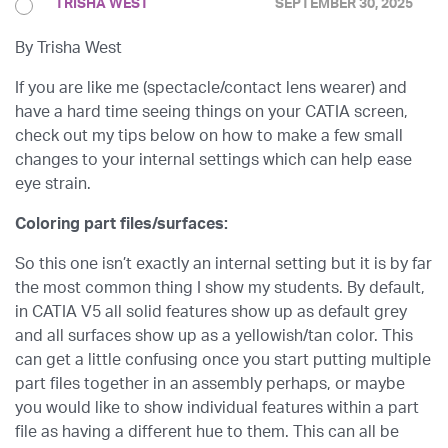
TRISHA WEST
SEPTEMBER 30, 2025
By Trisha West
If you are like me (spectacle/contact lens wearer) and
have a hard time seeing things on your CATIA screen,
check out my tips below on how to make a few small
changes to your internal settings which can help ease
eye strain.
Coloring part files/surfaces:
So this one isn’t exactly an internal setting but it is by far
the most common thing I show my students. By default,
in CATIA V5 all solid features show up as default grey
and all surfaces show up as a yellowish/tan color. This
can get a little confusing once you start putting multiple
part files together in an assembly perhaps, or maybe
you would like to show individual features within a part
file as having a different hue to them. This can all be