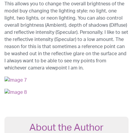
This allows you to change the overall brightness of the
model buy changing the lighting style: no light, one
light, two lights, or neon lighting. You can also control
overall brightness (Ambient), depth of shadows (Diffuse)
and reflective intensity (Specular). Personally, I like to set
the reflective intensity (Specular) to a low amount. The
reason for this is that sometimes a reference point can
be washed out in the reflective glare on the surface and
I always want to be able to see my points from
whichever camera viewpoint I am in.
About the Author