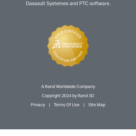
Dassault Systemes and PTC software.
A Rand Worldwide Company
Copyright 2024 by Rand 3D
Privacy
|
Terms Of Use
|
Site Map