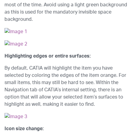
most of the time. Avoid using a light green background
as this is used for the mandatory invisible space
background.
Highlighting edges or entire surfaces:
By default, CATIA will highlight the item you have
selected by coloring the edges of the item orange. For
small items, this may still be hard to see. Within the
Navigation tab of CATIA’s internal setting, there is an
option that will allow your selected item’s surfaces to
highlight as well, making it easier to find.
Icon size change: