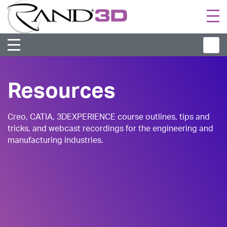
Togg
navi
Resources
Creo, CATIA, 3DEXPERIENCE course outlines, tips and
tricks, and webcast recordings for the engineering and
manufacturing industries.