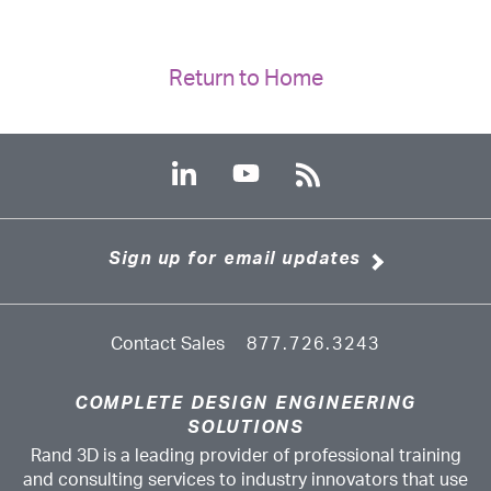
Return to Home
Sign up for email updates
Contact Sales
877.726.3243
COMPLETE DESIGN ENGINEERING
SOLUTIONS
Rand 3D is a leading provider of professional training
and consulting services to industry innovators that use