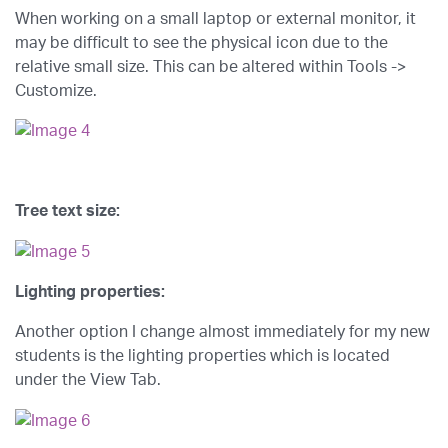
When working on a small laptop or external monitor, it
may be difficult to see the physical icon due to the
relative small size. This can be altered within Tools ->
Customize.
Tree text size:
Lighting properties:
Another option I change almost immediately for my new
students is the lighting properties which is located
under the View Tab.