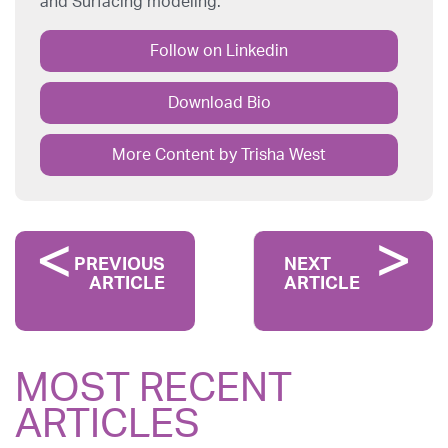
and Surfacing modeling.
Follow on Linkedin
Download Bio
More Content by Trisha West
PREVIOUS
NEXT
ARTICLE
ARTICLE
MOST RECENT
ARTICLES