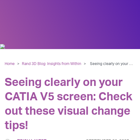
Home
>
Rand 3D Blog: Insights from Within
>
Seeing clearly on your CATIA V5 screen: Check out these visual change tips!
Seeing clearly on your
CATIA V5 screen: Check
out these visual change
tips!