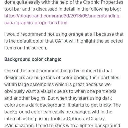
done quite easily with the help of the Graphic Properties
tool bar and is discussed in detail in the following blog:
https://blogs.rand.com/rand3d/2018/08/understanding-
catia-graphic-properties.html
I would recommend not using orange at all because that
is the default color that CATIA will highlight the selected
items on the screen.
Background color change:
One of the most common things I’ve noticed is that
designers are huge fans of color coding their part files
within large assemblies which is great because we
obviously want a visual cue as to when one part ends
and another begins. But when they start using dark
colors on a dark background, it starts to get tricky. The
background color can easily be changed within the
internal setting using Tools-> Options-> Display -
>Visualization. I tend to stick with a lighter background