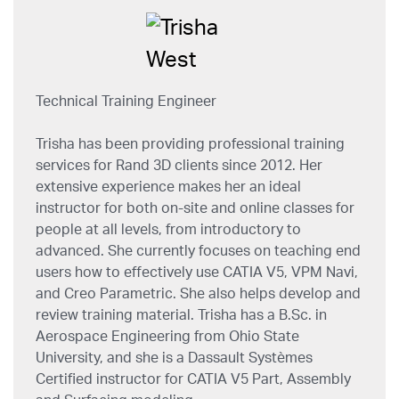
Technical Training Engineer
Trisha has been providing professional training
services for Rand 3D clients since 2012. Her
extensive experience makes her an ideal
instructor for both on-site and online classes for
people at all levels, from introductory to
advanced. She currently focuses on teaching end
users how to effectively use CATIA V5, VPM Navi,
and Creo Parametric. She also helps develop and
review training material. Trisha has a B.Sc. in
Aerospace Engineering from Ohio State
University, and she is a Dassault Systèmes
Certified instructor for CATIA V5 Part, Assembly