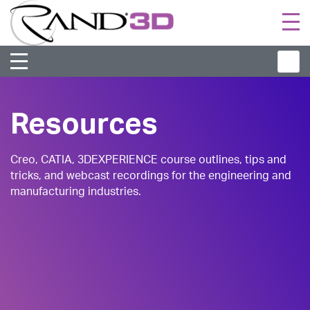
Togg
navi
Resources
Creo, CATIA, 3DEXPERIENCE course outlines, tips and
tricks, and webcast recordings for the engineering and
manufacturing industries.