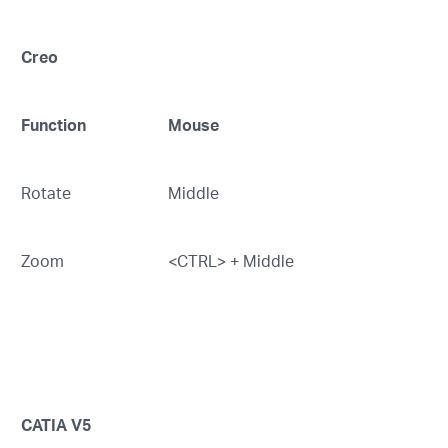
Creo
Function
Mouse
Rotate
Middle
Zoom
<CTRL> + Middle
CATIA V5