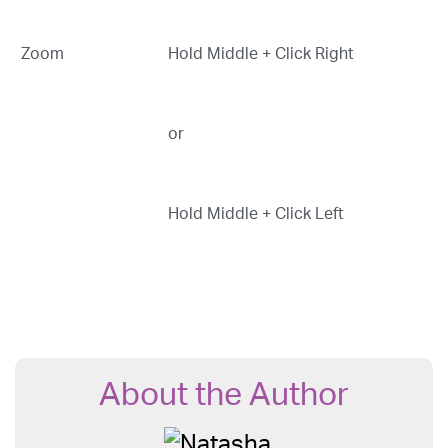
Zoom
Hold Middle + Click Right
or
Hold Middle + Click Left
About the Author