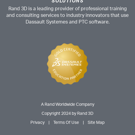
SOLUTIONS
Rand 3D is a leading provider of professional training
and consulting services to industry innovators that use
Dassault Systemes and PTC software.
A Rand Worldwide Company
Copyright 2024 by Rand 3D
Privacy
|
Terms Of Use
|
Site Map