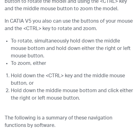
button to rotate the model and using the <CTRL> key
and the middle mouse button to zoom the model.
In CATIA V5 you also can use the buttons of your mouse
and the <CTRL> key to rotate and zoom.
To rotate, simultaneously hold down the middle
mouse bottom and hold down either the right or left
mouse button.
To zoom, either
Hold down the <CTRL> key and the middle mouse
button, or
Hold down the middle mouse bottom and click either
the right or left mouse button.
The following is a summary of these navigation
functions by software.