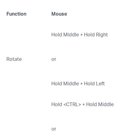
Function
Mouse
Hold Middle + Hold Right
Rotate
or
Hold Middle + Hold Left
Hold <CTRL> + Hold Middle
or