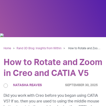
Home
>
Rand 3D Blog: Insights from Within
>
How to Rotate and Zoom in Creo and CATIA V5
How to Rotate and Zoom
in Creo and CATIA V5
NATASHA REAVES
SEPTEMBER 30, 2025
Did you work with Creo before you began using CATIA
V5? If so, then you are used to using the middle mouse