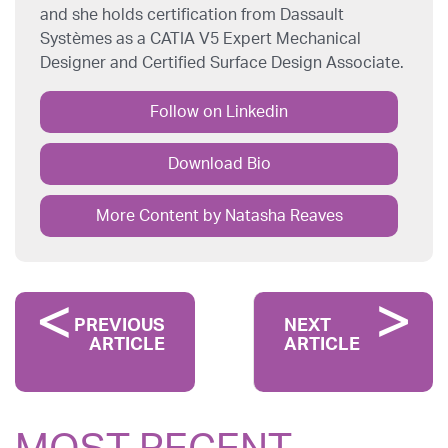
and she holds certification from Dassault
Systèmes as a CATIA V5 Expert Mechanical
Designer and Certified Surface Design Associate.
Follow on Linkedin
Download Bio
More Content by Natasha Reaves
PREVIOUS
NEXT
ARTICLE
ARTICLE