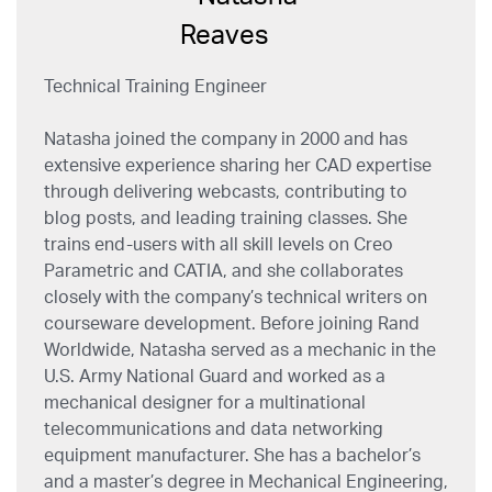
Technical Training Engineer
Natasha joined the company in 2000 and has
extensive experience sharing her CAD expertise
through delivering webcasts, contributing to
blog posts, and leading training classes. She
trains end-users with all skill levels on Creo
Parametric and CATIA, and she collaborates
closely with the company’s technical writers on
courseware development. Before joining Rand
Worldwide, Natasha served as a mechanic in the
U.S. Army National Guard and worked as a
mechanical designer for a multinational
telecommunications and data networking
equipment manufacturer. She has a bachelor’s
and a master’s degree in Mechanical Engineering,