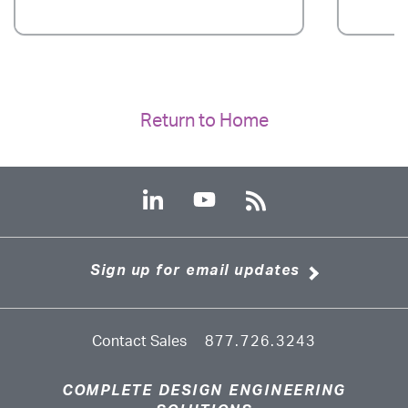
Return to Home
Sign up for email updates
Contact Sales
877.726.3243
COMPLETE DESIGN ENGINEERING